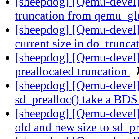
[sheepdog] [Qemu-devel]
truncation from qemu_gl
[sheepdog] [Qemu-devel]
current size in do_trunca
[sheepdog] [Qemu-devel]
preallocated truncation
[sheepdog] [Qemu-devel
sd_prealloc() take a BD
[sheepdog] [Qemu-devel
old and new size to sd_p