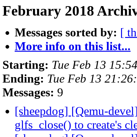
February 2018 Archiv
Messages sorted by:
[ t
More info on this list...
Starting:
Tue Feb 13 15:5
Ending:
Tue Feb 13 21:26
Messages:
9
[sheepdog] [Qemu-devel]
glfs_close() to create's c