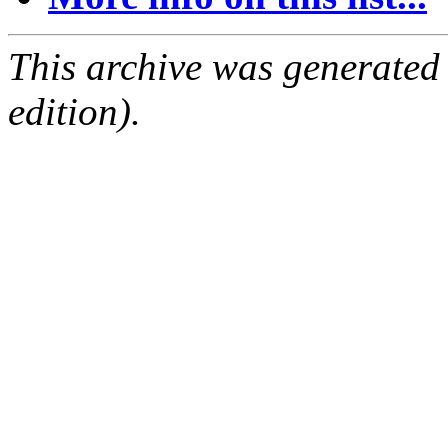
This archive was generated
edition).