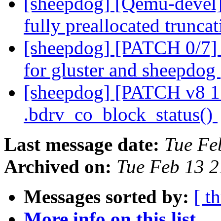
[sheepdog] [Qemu-devel
fully preallocated trunca
[sheepdog] [PATCH 0/7] b
for gluster and sheepdog
[sheepdog] [PATCH v8 15
.bdrv_co_block_status()
Last message date:
Tue Fe
Archived on:
Tue Feb 13 
Messages sorted by:
[ t
More info on this list...