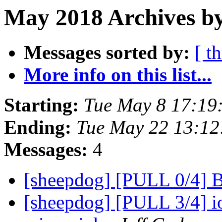
May 2018 Archives b
Messages sorted by:
[ t
More info on this list...
Starting:
Tue May 8 17:19
Ending:
Tue May 22 13:1
Messages:
4
[sheepdog] [PULL 0/4] 
[sheepdog] [PULL 3/4] iot