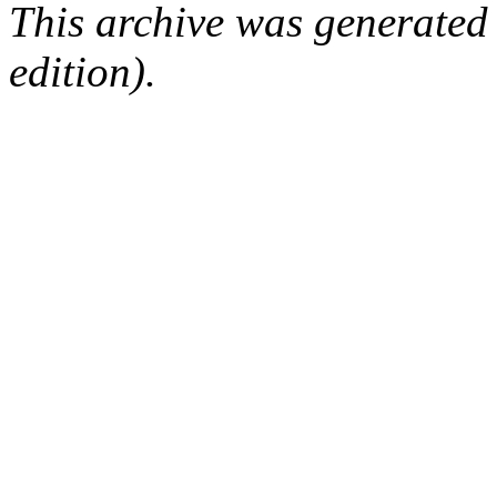
This archive was generated
edition).