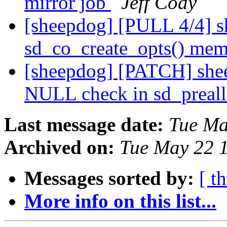
mirror job
Jeff Cody
[sheepdog] [PULL 4/4] s
sd_co_create_opts() mem
[sheepdog] [PATCH] she
NULL check in sd_preal
Last message date:
Tue Ma
Archived on:
Tue May 22 
Messages sorted by:
[ t
More info on this list...