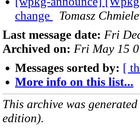
[wpkg-announce] [Wpkg-a
change
Tomasz Chmiele
Last message date:
Fri De
Archived on:
Fri May 15 
Messages sorted by:
[ t
More info on this list...
This archive was generated
edition).