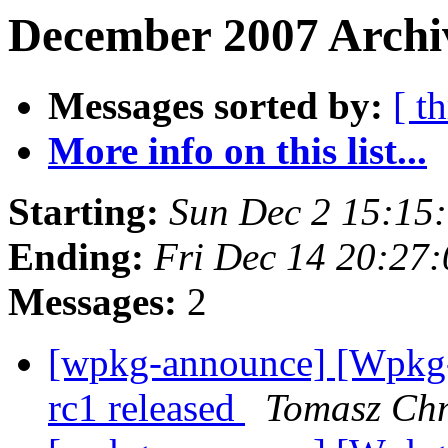
December 2007 Archiv
Messages sorted by:
[ t
More info on this list...
Starting:
Sun Dec 2 15:15
Ending:
Fri Dec 14 20:27
Messages:
2
[wpkg-announce] [Wpkg
rc1 released
Tomasz Chm