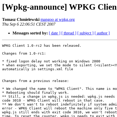
[Wpkg-announce] WPKG Client 1
Tomasz Chmielewski
mangoo at wpkg.org
Thu Sep 6 22:06:51 CEST 2007
Messages sorted by:
[ date ]
[ thread ]
[ subject ]
[ author ]
WPKG Client 1.0-rc2 has been released.

Changes from 1.0-rc1:

* fixed logon delay not working on Windows 2000

* when exporting, we set the mode to silent (<silent><Y
automatically in settings.xml file

Changes from a previous release:

* We changed the name to "WPKG Client". This name is mo
* Rebooting should finally work.

** Still, a change in wpkg.js is needed: wpkg.js needs 
code 3010 - WPKG Client will reboot in that case.

** We don't wan't to reboot indefinitely if system admi
error - WPKG Client will reboot the machine only five t
wpkg.js still ends with exit code 3010, we won't reboot
time. To reset the counter, wpkg.js needs to exit with 