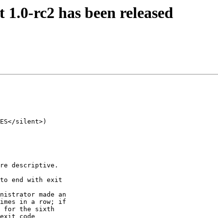
.0-rc2 has been released
ES</silent>) 

re descriptive.

to end with exit

nistrator made an

imes in a row; if

 for the sixth

exit code
