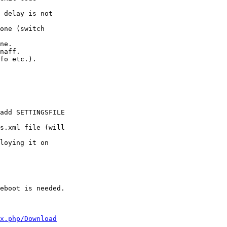
 delay is not 

one (switch

ne.

naff.

fo etc.).

add SETTINGSFILE

s.xml file (will

loying it on

eboot is needed.

x.php/Download