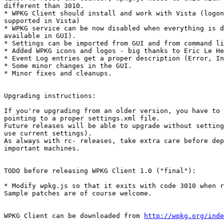
different than 3010.

* WPKG Client should install and work with Vista (logon
supported in Vista)

* WPKG service can be now disabled when everything is d
available in GUI).

* Settings can be imported from GUI and from command li
* Added WPKG icons and logos - big thanks to Eric Le He
* Event Log entries get a proper description (Error, In
* Some minor changes in the GUI.

* Minor fixes and cleanups.

Upgrading instructions:

If you're upgrading from an older version, you have to 
pointing to a proper settings.xml file.

Future releases will be able to upgrade without setting
use current settings).

As always with rc- releases, take extra care before dep
important machines.

TODO before releasing WPKG Client 1.0 ("final"):

* Modify wpkg.js so that it exits with code 3010 when r
Sample patches are of course welcome.

WPKG Client can be downloaded from 
http://wpkg.org/inde