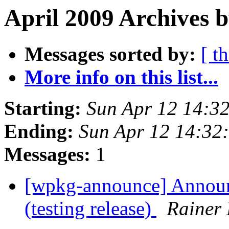
April 2009 Archives 
Messages sorted by:
[ t
More info on this list...
Starting:
Sun Apr 12 14:3
Ending:
Sun Apr 12 14:32
Messages:
1
[wpkg-announce] Anno
(testing release)
Rainer 