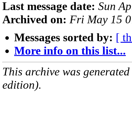
Last message date:
Sun Ap
Archived on:
Fri May 15 
Messages sorted by:
[ t
More info on this list...
This archive was generated
edition).