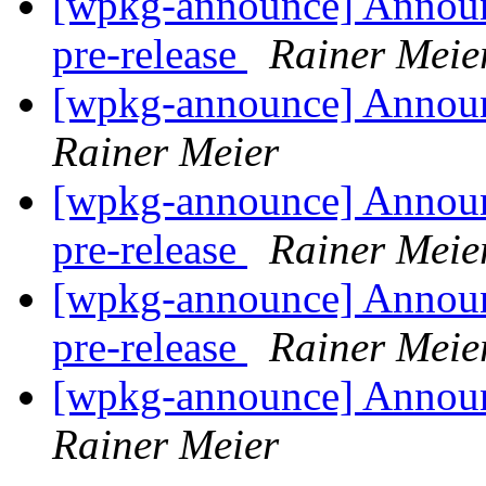
[wpkg-announce] Annou
pre-release
Rainer Meie
[wpkg-announce] Annou
Rainer Meier
[wpkg-announce] Annou
pre-release
Rainer Meie
[wpkg-announce] Annou
pre-release
Rainer Meie
[wpkg-announce] Annou
Rainer Meier