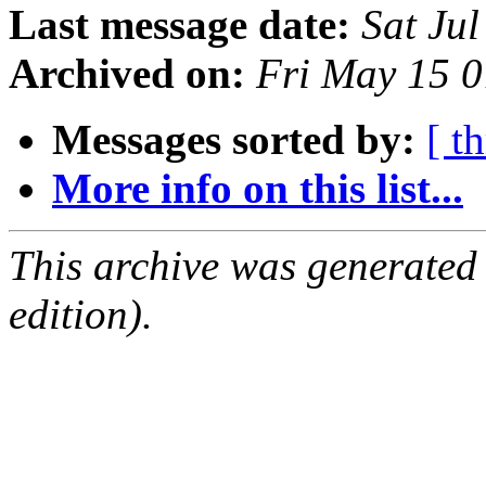
Last message date:
Sat Ju
Archived on:
Fri May 15 
Messages sorted by:
[ t
More info on this list...
This archive was generated
edition).