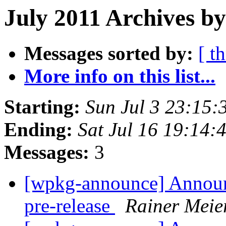
July 2011 Archives by
Messages sorted by:
[ t
More info on this list...
Starting:
Sun Jul 3 23:15
Ending:
Sat Jul 16 19:14
Messages:
3
[wpkg-announce] Annou
pre-release
Rainer Meie