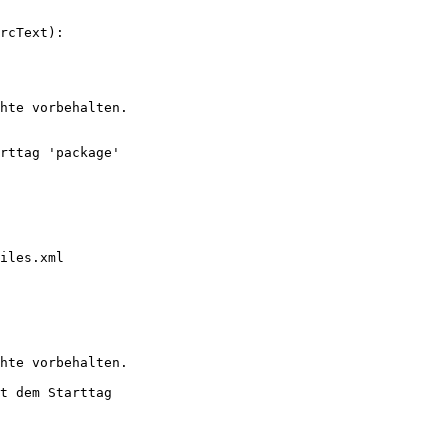
rcText):

hte vorbehalten.

rttag 'package' 

iles.xml

hte vorbehalten.

t dem Starttag 
