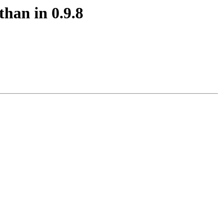
than in 0.9.8