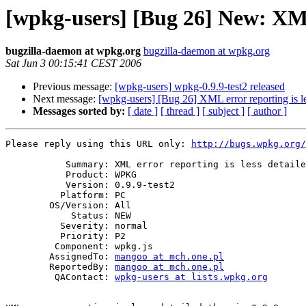
[wpkg-users] [Bug 26] New: XML e
bugzilla-daemon at wpkg.org
bugzilla-daemon at wpkg.org
Sat Jun 3 00:15:41 CEST 2006
Previous message:
[wpkg-users] wpkg-0.9.9-test2 released
Next message:
[wpkg-users] [Bug 26] XML error reporting is les
Messages sorted by:
[ date ]
[ thread ]
[ subject ]
[ author ]
Please reply using this URL only: 
http://bugs.wpkg.org/
           Summary: XML error reporting is less detailed than in 0.9.8

           Product: WPKG

           Version: 0.9.9-test2

          Platform: PC

        OS/Version: All

            Status: NEW

          Severity: normal

          Priority: P2

         Component: wpkg.js

        AssignedTo: 
mangoo at mch.one.pl
        ReportedBy: 
mangoo at mch.one.pl
         QAContact: 
wpkg-users at lists.wpkg.org