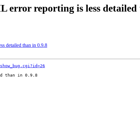
rror reporting is less detailed 
s detailed than in 0.9.8
show_bug.cgi?id=26