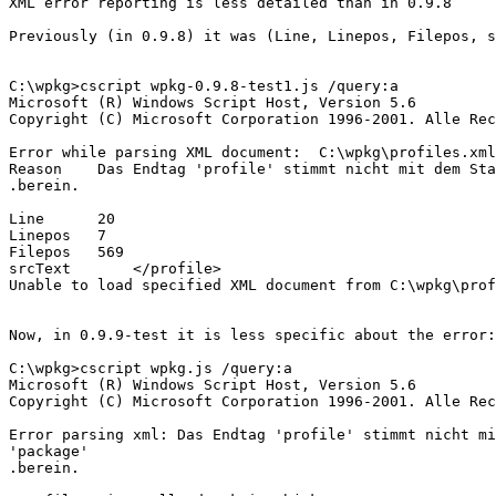
XML error reporting is less detailed than in 0.9.8

Previously (in 0.9.8) it was (Line, Linepos, Filepos, s
C:\wpkg>cscript wpkg-0.9.8-test1.js /query:a

Microsoft (R) Windows Script Host, Version 5.6

Copyright (C) Microsoft Corporation 1996-2001. Alle Rec
Error while parsing XML document:  C:\wpkg\profiles.xml

Reason    Das Endtag 'profile' stimmt nicht mit dem Sta
.berein.

Line      20

Linepos   7

Filepos   569

srcText       </profile>

Unable to load specified XML document from C:\wpkg\prof
Now, in 0.9.9-test it is less specific about the error:

C:\wpkg>cscript wpkg.js /query:a

Microsoft (R) Windows Script Host, Version 5.6

Copyright (C) Microsoft Corporation 1996-2001. Alle Rec
Error parsing xml: Das Endtag 'profile' stimmt nicht mi
'package'

.berein.
