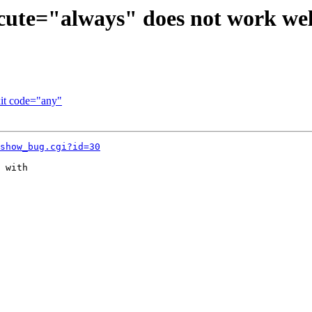
cute="always" does not work wel
it code="any"
show_bug.cgi?id=30