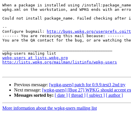
When a package is installed using /install:package_name
wpkg.xml on the workstation, and WPKG ends with an erro
Could not install package_name. Failed checking after i
-- 

Configure bugmail: 
http://bugs.wpkg.org/userprefs.cgi?t
------- You are receiving this mail because: -------

You are the QA contact for the bug, or are watching the
_______________________________________________

wpkg-users at lists.wpkg.org
http://lists.wpkg.org/mailman/listinfo/wpkg-users
Previous message:
[wpkg-users] patch for 0.9.9.test3 2nd try
Next message:
[wpkg-users] [Bug 27] WPKG should accept ex
Messages sorted by:
[ date ]
[ thread ]
[ subject ]
[ author ]
More information about the wpkg-users mailing list