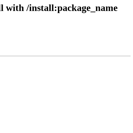
l with /install:package_name