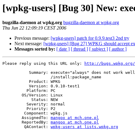
[wpkg-users] [Bug 30] New: exe
bugzilla-daemon at wpkg.org
bugzilla-daemon at wpkg.org
Thu Jun 22 12:09:19 CEST 2006
Previous message:
[wpkg-users] patch for 0.9.9.test3 2nd try
Next message:
[wpkg-users] [Bug 27] WPKG should accept ex
Messages sorted by:
[ date ]
[ thread ]
[ subject ]
[ author ]
Please reply using this URL only: 
http://bugs.wpkg.org/
           Summary: execute="always" does not work well with

                    /install:package_name

           Product: WPKG

           Version: 0.9.10-test1

          Platform: PC

        OS/Version: Linux

            Status: NEW

          Severity: normal

          Priority: P2

         Component: wpkg.js

        AssignedTo: 
mangoo at mch.one.pl
        ReportedBy: 
mangoo at mch.one.pl
         QAContact: 
wpkg-users at lists.wpkg.org