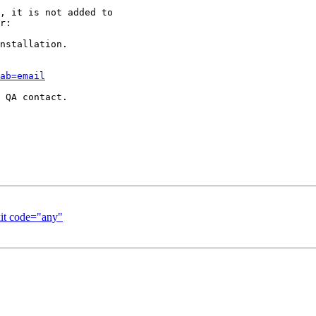
, it is not added to

r:

nstallation.

ab=email
 QA contact.

it code="any"