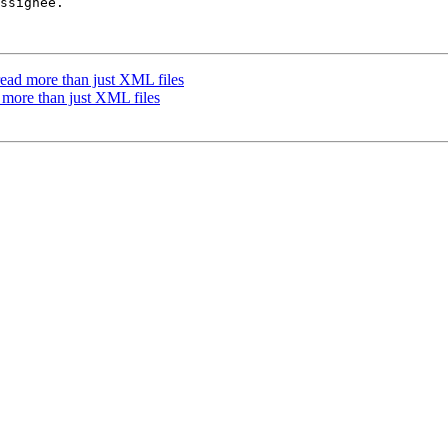
ssignee.

ead more than just XML files
 more than just XML files