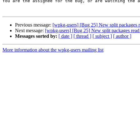
You are the assignee for the bug, or are watching the a
Previous message:
[wpkg-users] [Bug 25] New split packages r
Next message:
[wpkg-users] [Bug 25] New split packages read
Messages sorted by:
[ date ]
[ thread ]
[ subject ]
[ author ]
More information about the wpkg-users mailing list