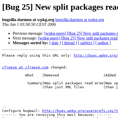
[Bug 25] New split packages rea
bugzilla-daemon at wpkg.org
bugzilla-daemon at wpkg.org
Thu Jun 1 03:58:50 CEST 2006
Previous message:
[wpkg-users] [Bug 25] New split packages r
Next message:
[wpkg-users] [Bug 25] New split packages read
Messages sorted by:
[ date ]
[ thread ]
[ subject ]
[ author ]
Please reply using this URL only: 
http://bugs.wpkg.org/
cfreeze at cfreeze.com
 changed:

           What    |Removed                     |Added

            Summary|New split packages read mroe|New split packages read more

                   |than just XML files         |than just XML files

-- 

Configure bugmail: 
http://bugs.wpkg.org/userprefs.cgi?t
------- You are receiving this mail because: -------
