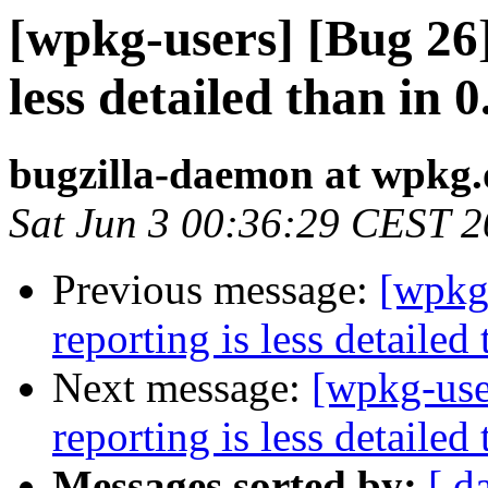
[wpkg-users] [Bug 26
less detailed than in 0
bugzilla-daemon at wpkg.
Sat Jun 3 00:36:29 CEST 
Previous message:
[wpkg
reporting is less detailed 
Next message:
[wpkg-use
reporting is less detailed 
Messages sorted by:
[ d