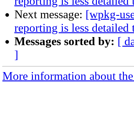
reporting is less detailed 
Next message:
[wpkg-use
reporting is less detailed 
Messages sorted by:
[ d
]
More information about the