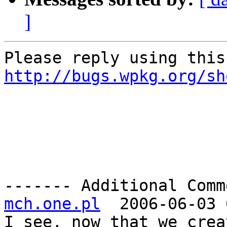
]
http://bugs.wpkg.org/sh
------- Additional Comm
mch.one.pl
  2006-06-03 
I see, now that we crea