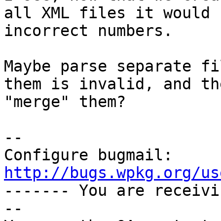
all XML files it would 
incorrect numbers.

Maybe parse separate fi
them is invalid, and the
"merge" them?

-- 

Configure bugmail: 
http://bugs.wpkg.org/us

------- You are receiv
--
