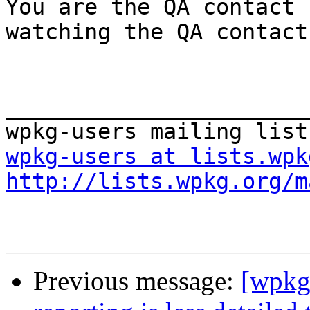
You are the QA contact 
watching the QA contact.
_______________________
wpkg-users at lists.wpk
http://lists.wpkg.org/m
Previous message:
[wpkg