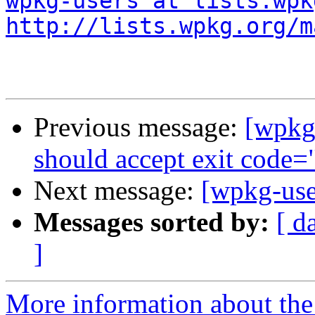
wpkg-users at lists.wpk
http://lists.wpkg.org/m
Previous message:
[wpkg
should accept exit code=
Next message:
[wpkg-use
Messages sorted by:
[ d
]
More information about the