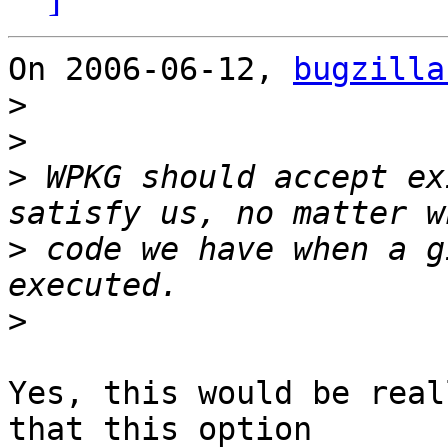
On 2006-06-12, 
bugzilla
>
>
>
 WPKG should accept ex
>
 code we have when a g
>
Yes, this would be real
that this option
