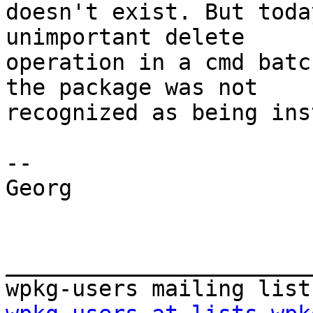
doesn't exist. But toda
unimportant delete

operation in a cmd batc
the package was not

recognized as being ins
-- 

Georg

_______________________