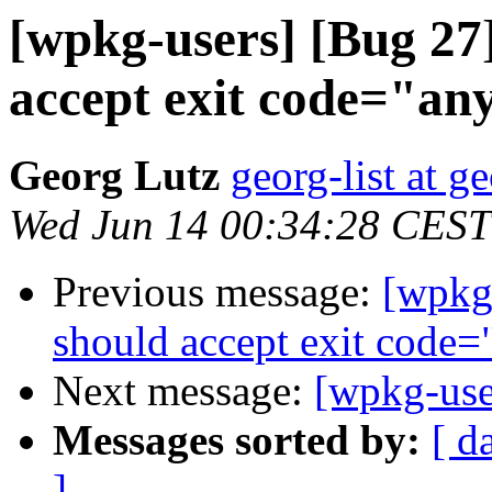
[wpkg-users] [Bug 2
accept exit code="an
Georg Lutz
georg-list at g
Wed Jun 14 00:34:28 CEST
Previous message:
[wpkg
should accept exit code=
Next message:
[wpkg-use
Messages sorted by:
[ d
]