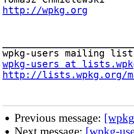
http://wpkg.org
_______________________
wpkg-users at lists.wpk
http://lists.wpkg.org/m
Previous message:
[wpkg
Next message:
[wpkg-use