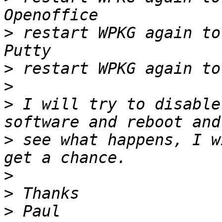
>
 restart WPKG again to
>
>
>
 I will try to disable
>
 see what happens, I w
>
>
>