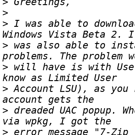
>
>
>
 I was able to downloa
>
 was also able to inst
>
 will have is with Use
>
 Account LSU), as you 
>
 dreaded UAC popup. Wh
>