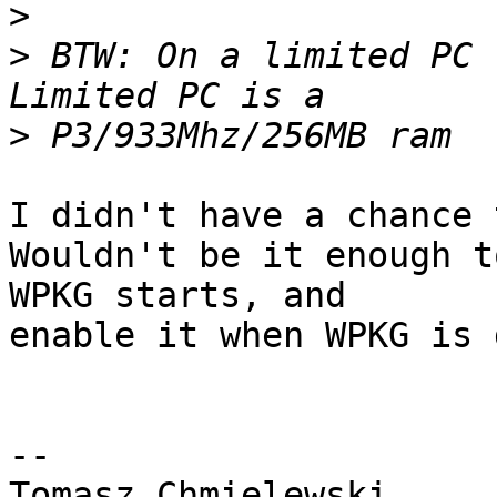
>
>
 BTW: On a limited PC 
>
I didn't have a chance 
Wouldn't be it enough t
WPKG starts, and 

enable it when WPKG is 
-- 
