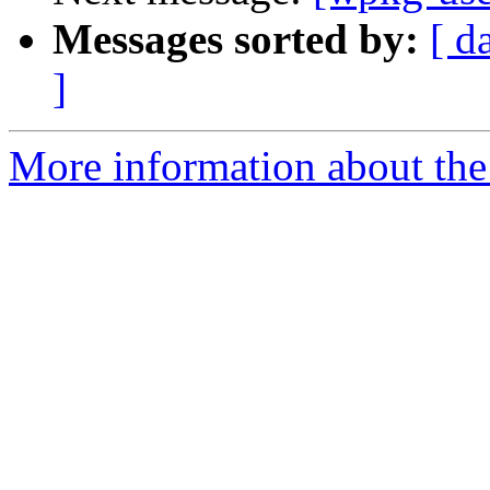
Messages sorted by:
[ d
]
More information about the