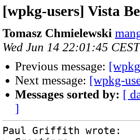
[wpkg-users] Vista 
Tomasz Chmielewski
mang
Wed Jun 14 22:01:45 CEST
Previous message:
[wpkg
Next message:
[wpkg-use
Messages sorted by:
[ d
]
Paul Griffith wrote:
