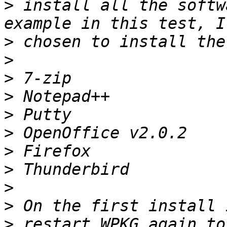
>
 install all the softw
>
>
>
>
>
>
>
>
>
>
>
 restart WPKG again to