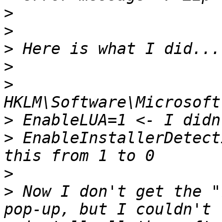
>
>
>
>
>
>
>
 EnableInstallerDetect
>
>
 Now I don't get the "