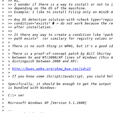
>
>
>
>
>
>
>
>
>
>
>
>
>
>
>
>
>
>
>
  > 
http://bugs.wpkg.org/show_bug.cgi?id=22
>
>
>
>
>
>
>
>
>
>
>