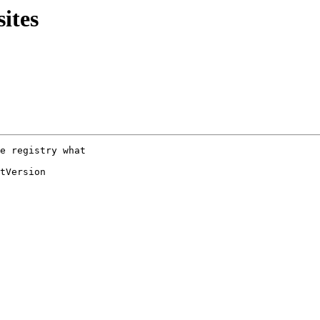
ites
e registry what

tVersion
