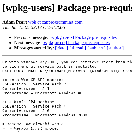
[wpkg-users] Package pre-requis
Adam Peart
wpk at capprogramming.com
Thu Jun 15 05:52:17 CEST 2006
Previous message:
[wpkg-users] Package pre-requisites
Next message:
[wpkg-users] Package pre-requisites
Messages sorted by:
[ date ]
[ thread ]
[ subject ]
[ author ]
Or with Windows Xp/2000, you can retrieve right from th
version & what service pack is installed.

HKEY_LOCAL_MACHINE\SOFTWARE\Microsoft\Windows NT\Curren
ie on a Win XP SP2 machine

CSDVersion = Service Pack 2

CurrentVersion = 5.1

ProductName = Microsoft Windows XP

or a Win2k SP4 machine

CSDVersion = Service Pack 4

CurrentVersion = 5.0

ProductName = Microsoft Windows 2000

>
>