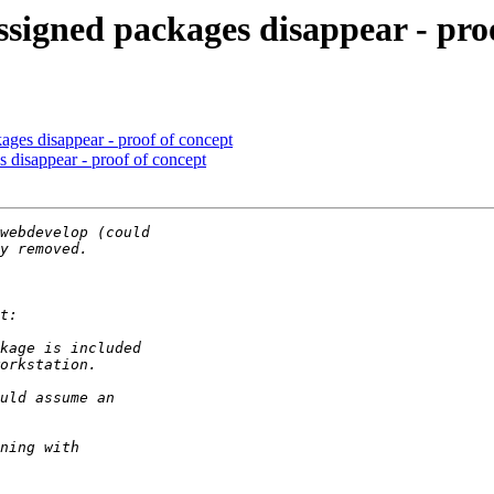
signed packages disappear - pro
ages disappear - proof of concept
 disappear - proof of concept