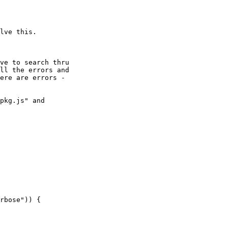
lve this.

ve to search thru

ll the errors and

ere are errors -

pkg.js" and
