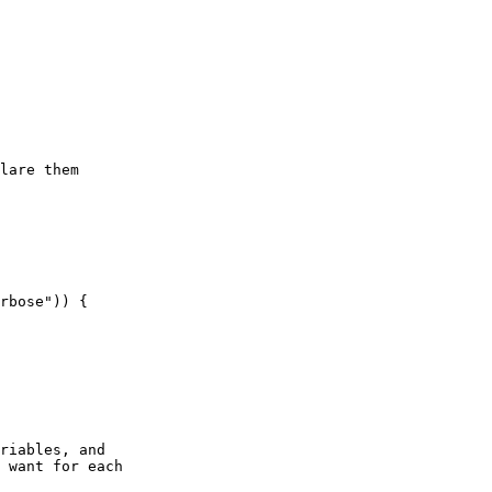
lare them

riables, and

 want for each
