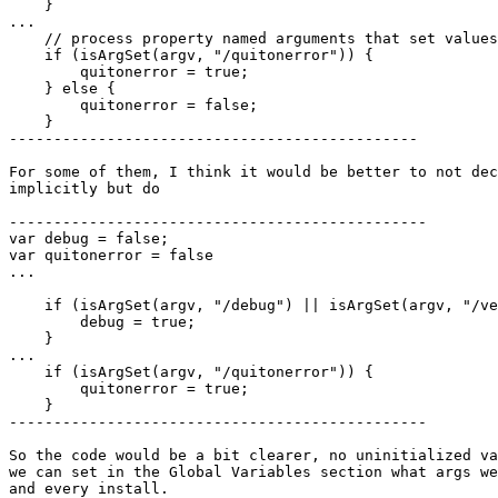
    }

...

    // process property named arguments that set values

    if (isArgSet(argv, "/quitonerror")) {

        quitonerror = true;

    } else {

        quitonerror = false;

    }

----------------------------------------------

For some of them, I think it would be better to not dec
implicitly but do

-----------------------------------------------

var debug = false;

var quitonerror = false

...

    if (isArgSet(argv, "/debug") || isArgSet(argv, "/verbose")) {

        debug = true;

    }

...

    if (isArgSet(argv, "/quitonerror")) {

        quitonerror = true;

    }

-----------------------------------------------

So the code would be a bit clearer, no uninitialized va
we can set in the Global Variables section what args we
and every install.
