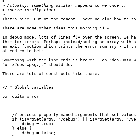
>
>
>
>
That's nice. But at the moment I have no clue how to so
There are some other ideas this morning :) -

In debug mode, lots of lines fly over the screen, we ha
them for errors. Perhaps instead/adding an array with a
an exit function which prints the error summary - if th
at end could help.

Something with the line ends is broken - an "dos2unix w
"unix2dos wpkg.js" should do.

There are lots of constructs like these:

----------------------------------------------

// * Global variables

...

var quitonerror;

...

...

    // process property named arguments that set values

    if (isArgSet(argv, "/debug") || isArgSet(argv, "/verbose")) {

        debug = true;

    } else {

        debug = false;
