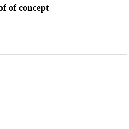
of of concept