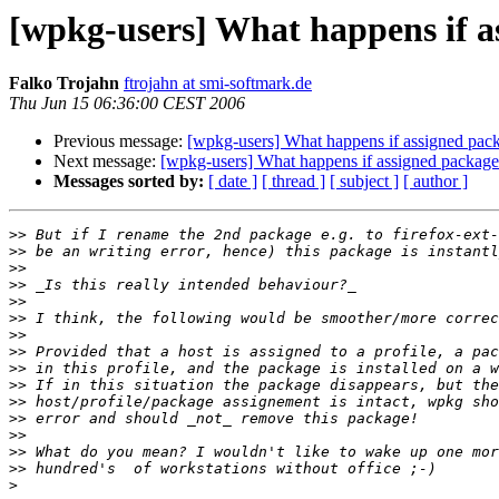
[wpkg-users] What happens if as
Falko Trojahn
ftrojahn at smi-softmark.de
Thu Jun 15 06:36:00 CEST 2006
Previous message:
[wpkg-users] What happens if assigned pack
Next message:
[wpkg-users] What happens if assigned packages
Messages sorted by:
[ date ]
[ thread ]
[ subject ]
[ author ]
>>
>>
>>
>>
>>
>>
>>
>>
>>
>>
>>
>>
>>
>>
>>
>