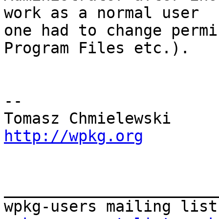
work as a normal user 

one had to change permi
Program Files etc.).

-- 

http://wpkg.org
_______________________