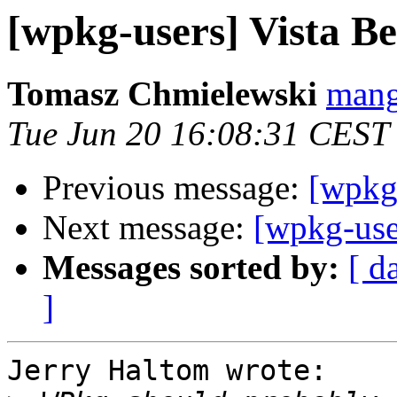
[wpkg-users] Vista 
Tomasz Chmielewski
mang
Tue Jun 20 16:08:31 CEST
Previous message:
[wpkg
Next message:
[wpkg-use
Messages sorted by:
[ d
]
Jerry Haltom wrote:
