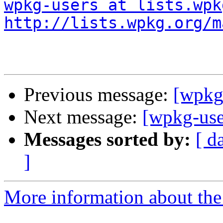
wpkg-users at lists.wpk
http://lists.wpkg.org/m
Previous message:
[wpkg
Next message:
[wpkg-use
Messages sorted by:
[ d
]
More information about the