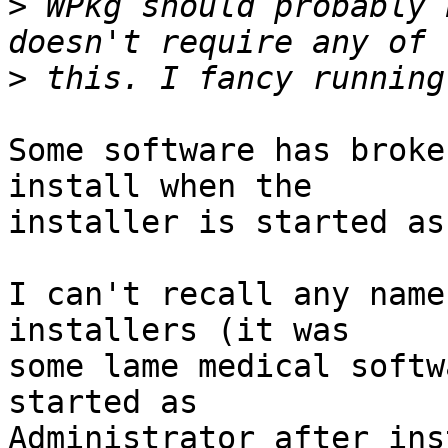
>
 WPkg should probably 
>
Some software has broke
install when the 

installer is started as
I can't recall any name
installers (it was 

some lame medical softw
started as 

Administrator after ins