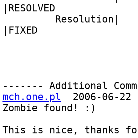
|RESOLVED

         Resolution|                            
|FIXED

------- Additional Comm
mch.one.pl
  2006-06-22 
Zombie found! :)

This is nice, thanks fo