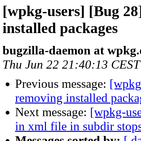
[wpkg-users] [Bug 28
installed packages
bugzilla-daemon at wpkg.
Thu Jun 22 21:40:13 CEST
Previous message:
[wpkg-
removing installed packa
Next message:
[wpkg-use
in xml file in subdir sto
Messages sorted by:
[ d