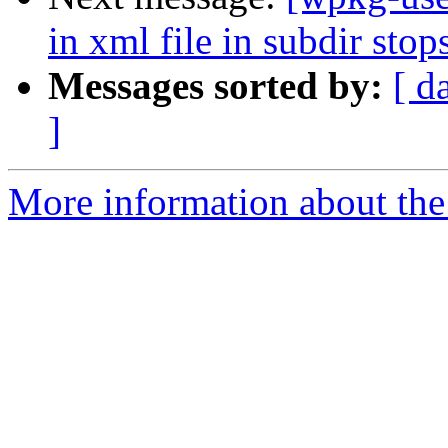
in xml file in subdir sto
Messages sorted by:
[ d
]
More information about the