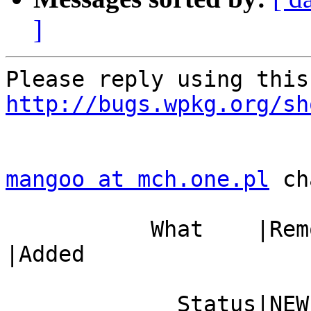
]
http://bugs.wpkg.org/sh
mangoo at mch.one.pl
 ch
           What    |Removed                     
|Added

             Status|NEW                         