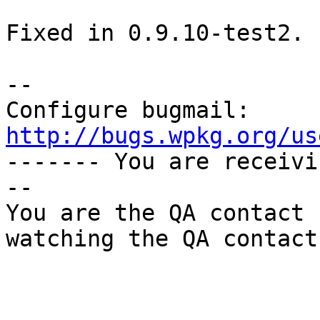
Fixed in 0.9.10-test2.

-- 

Configure bugmail: 
http://bugs.wpkg.org/us

------- You are receiv
--

You are the QA contact 
watching the QA contact.