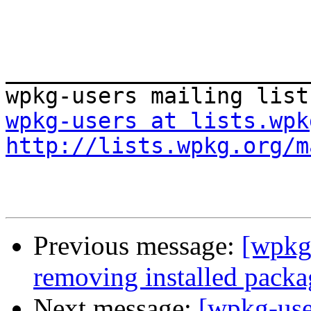
_______________________
wpkg-users at lists.wpk
http://lists.wpkg.org/m
Previous message:
[wpkg-
removing installed packa
Next message:
[wpkg-use