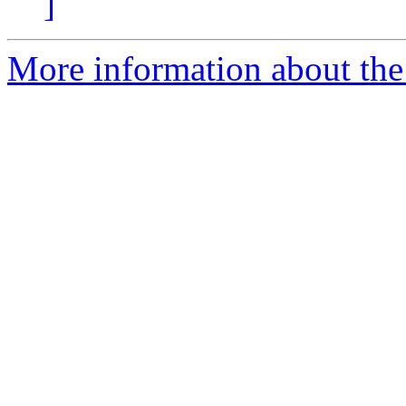
]
More information about the