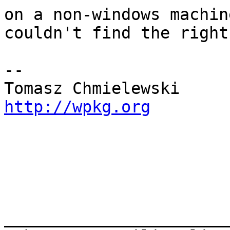
on a non-windows machin
couldn't find the right
-- 

http://wpkg.org
_______________________