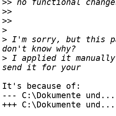
>>
>>
>>
>
>
 I'm sorry, but this p
>
 I applied it manually
It's because of:

--- C:\Dokumente und...

+++ C:\Dokumente und...
