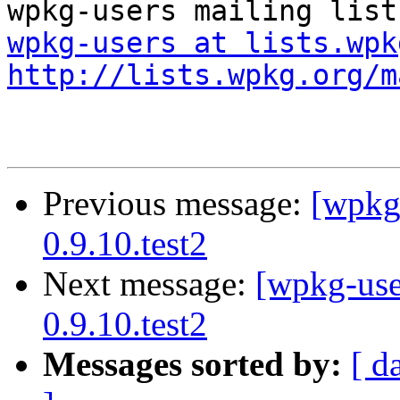
wpkg-users at lists.wpk
http://lists.wpkg.org/m
Previous message:
[wpkg-
0.9.10.test2
Next message:
[wpkg-use
0.9.10.test2
Messages sorted by:
[ d