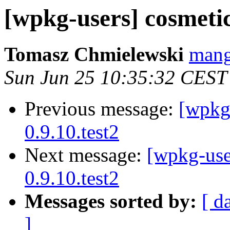
[wpkg-users] cosmetic
Tomasz Chmielewski
mang
Sun Jun 25 10:35:32 CEST
Previous message:
[wpkg-
0.9.10.test2
Next message:
[wpkg-use
0.9.10.test2
Messages sorted by:
[ d
]