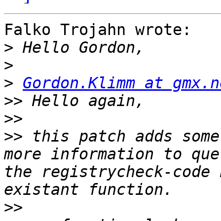
Falko Trojahn wrote:

>
>
>
Gordon.Klimm at gmx.n
>>
>>
>>
 this patch adds some
more information to que
the registrycheck-code 
>>