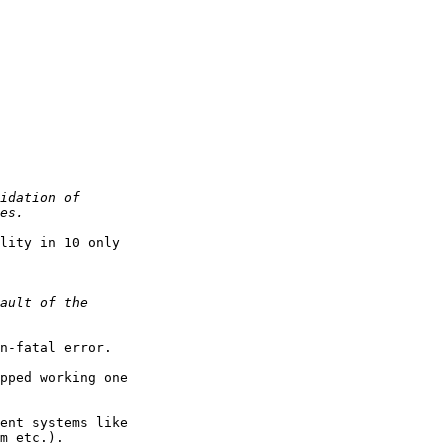
lity in 10 only 

n-fatal error.

ent systems like 

m etc.).
