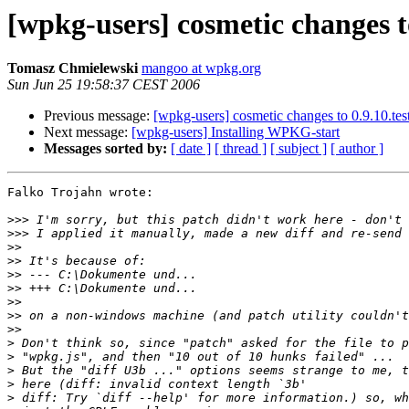
[wpkg-users] cosmetic changes to
Tomasz Chmielewski
mangoo at wpkg.org
Sun Jun 25 19:58:37 CEST 2006
Previous message:
[wpkg-users] cosmetic changes to 0.9.10.tes
Next message:
[wpkg-users] Installing WPKG-start
Messages sorted by:
[ date ]
[ thread ]
[ subject ]
[ author ]
Falko Trojahn wrote:

>>>
>>>
>>
>>
>>
>>
>>
>>
>>
>
>
>
>
>