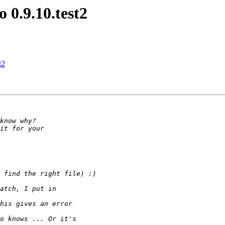
 0.9.10.test2
t2