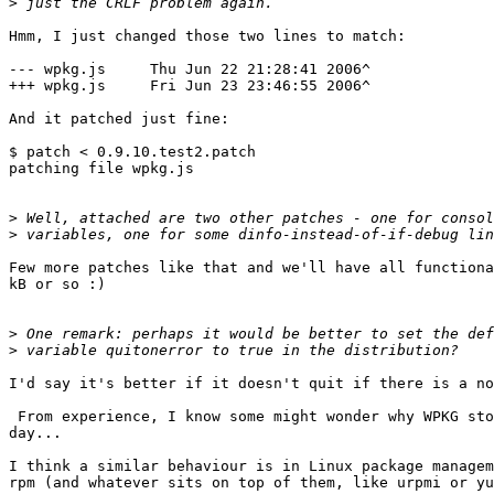
>
Hmm, I just changed those two lines to match:

--- wpkg.js     Thu Jun 22 21:28:41 2006^

+++ wpkg.js     Fri Jun 23 23:46:55 2006^

And it patched just fine:

$ patch < 0.9.10.test2.patch

patching file wpkg.js

>
>
Few more patches like that and we'll have all functiona
kB or so :)

>
>
I'd say it's better if it doesn't quit if there is a no
 From experience, I know some might wonder why WPKG stopped working one 

day...

I think a similar behaviour is in Linux package managem
rpm (and whatever sits on top of them, like urpmi or yu