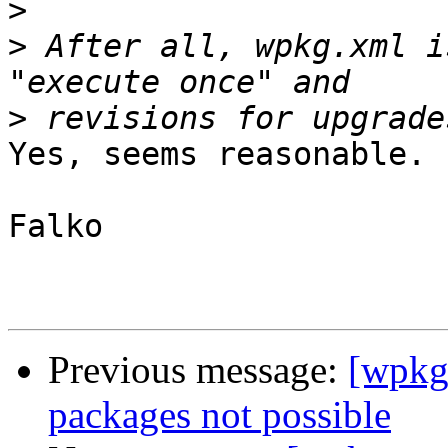
>
>
 After all, wpkg.xml i
>
Yes, seems reasonable.

Falko

Previous message:
[wpkg-
packages not possible