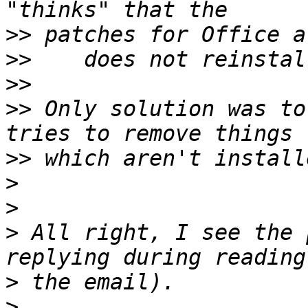
>>
>>
>>
>>
 Only solution was to
>>
>
>
>
 All right, I see the 
>
>