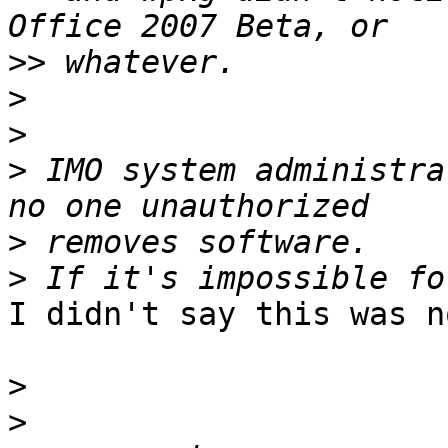
>>
>
>
>
 IMO system administra
>
>
I didn't say this was n
>
>