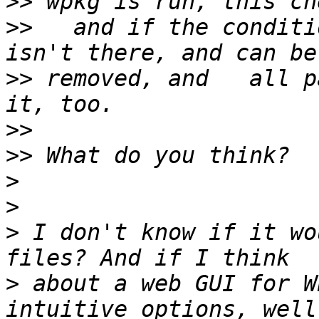
>>
>>
   and if the conditi
>>
 removed, and   all p
>>
>>
>
>
>
 I don't know if it wo
>
 about a web GUI for W