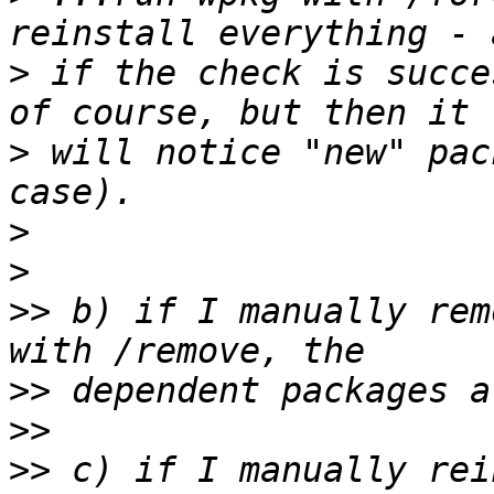
>
 if the check is succe
>
 will notice "new" pac
>
>
>>
 b) if I manually rem
>>
>>
>>
 c) if I manually rei