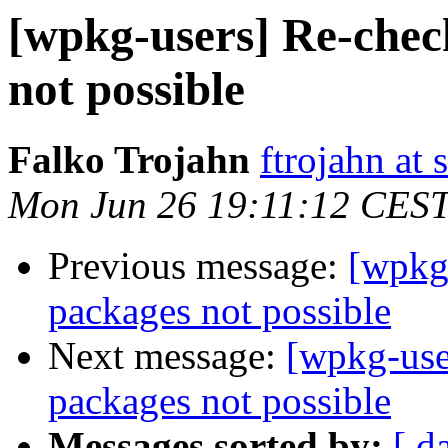
[wpkg-users] Re-check
not possible
Falko Trojahn
ftrojahn at
Mon Jun 26 19:11:12 CES
Previous message:
[wpkg-
packages not possible
Next message:
[wpkg-user
packages not possible
Messages sorted by:
[ d