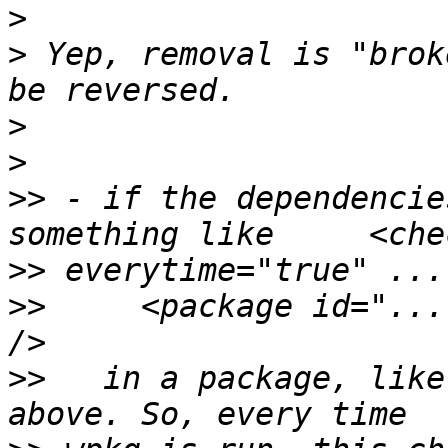
>
>
 Yep, removal is "brok
>
>
>>
 - if the dependencie
>>
>>
     <package id="...
>>
   in a package, like