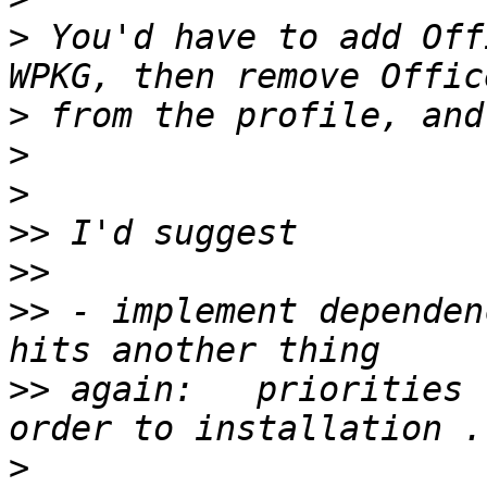
>
 You'd have to add Off
>
>
>
>>
>>
>>
 - implement dependen
>>
 again:   priorities 
>