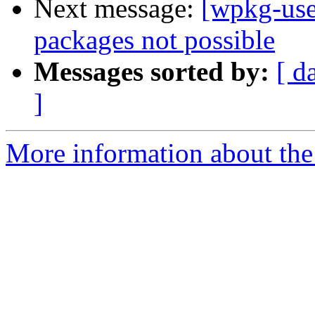
Next message:
[wpkg-user
packages not possible
Messages sorted by:
[ d
]
More information about the