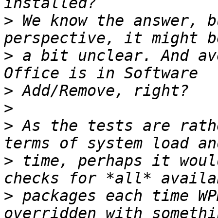
>
 We know the answer, b
>
 a bit unclear. And av
>
>
>
 As the tests are rath
>
 time, perhaps it woul
>
 packages each time WP