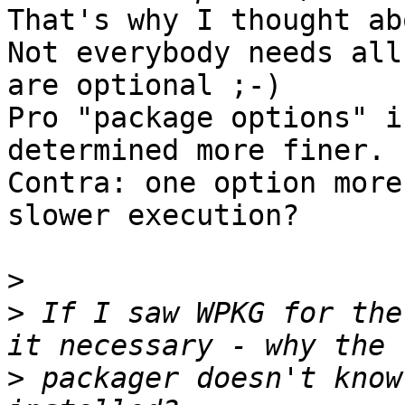
That's why I thought ab
Not everybody needs all
are optional ;-)

Pro "package options" i
determined more finer.

Contra: one option more
slower execution?

>
>
 If I saw WPKG for the
>
 packager doesn't know