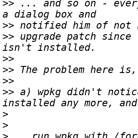
>>
 ... and so on - ever
>>
>>
 upgrade patch since 
>>
>>
>>
>>
 a) wpkg didn't notic
>
>
>
 ...run wpkg with /for