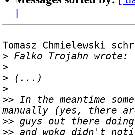
]
Tomasz Chmielewski schri
>
>
>
>
>>
 In the meantime some
>>
>>
 and wpkg didn't noti