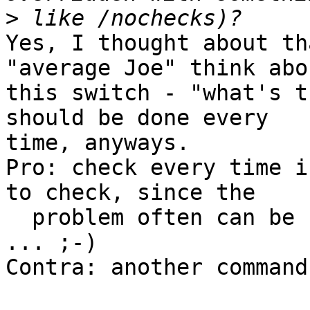
>
Yes, I thought about th
"average Joe" think abou
this switch - "what's t
should be done every

time, anyways.

Pro: check every time i
to check, since the

  problem often can be between keyboard and chair 
... ;-)

Contra: another command