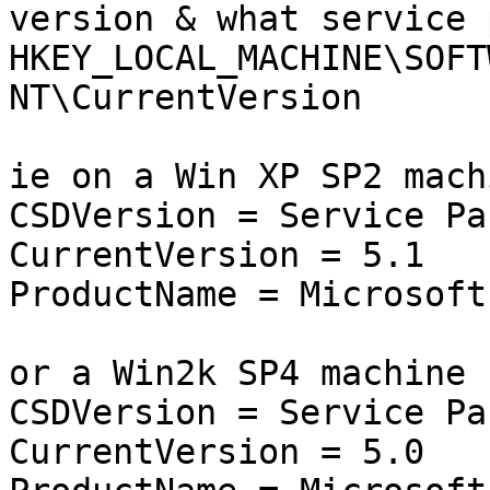
version & what service 
HKEY_LOCAL_MACHINE\SOFT
NT\CurrentVersion

ie on a Win XP SP2 machi
CSDVersion = Service Pac
CurrentVersion = 5.1

ProductName = Microsoft
or a Win2k SP4 machine

CSDVersion = Service Pac
CurrentVersion = 5.0
