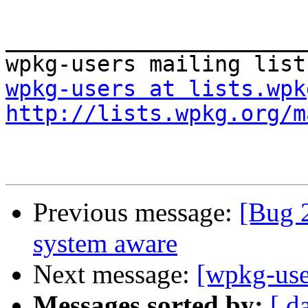
_______________________
wpkg-users at lists.wpk
http://lists.wpkg.org/m
Previous message:
[Bug 
system aware
Next message:
[wpkg-use
Messages sorted by:
[ d