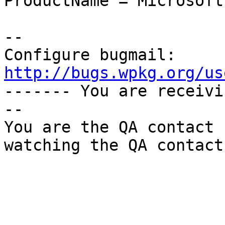
ProductName = Microsoft
-- 

Configure bugmail: 
http://bugs.wpkg.org/us

------- You are receiv
--

You are the QA contact 
watching the QA contact.