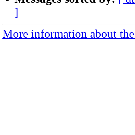
]
More information about the