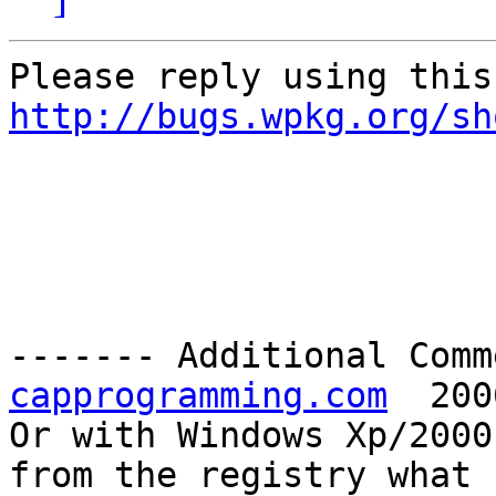
http://bugs.wpkg.org/sh
------- Additional Comm
capprogramming.com
  200
Or with Windows Xp/2000
from the registry what
