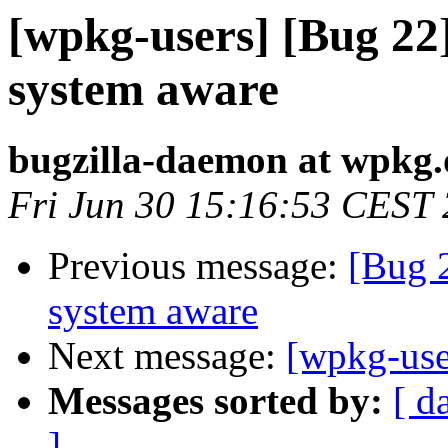
[wpkg-users] [Bug 22
system aware
bugzilla-daemon at wpkg.
Fri Jun 30 15:16:53 CEST
Previous message:
[Bug 
system aware
Next message:
[wpkg-use
Messages sorted by:
[ d
]