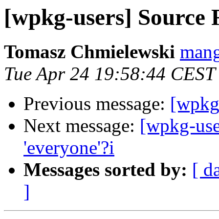
[wpkg-users] Source 
Tomasz Chmielewski
mang
Tue Apr 24 19:58:44 CEST
Previous message:
[wpkg
Next message:
[wpkg-user
'everyone'?i
Messages sorted by:
[ d
]