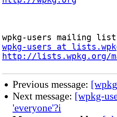
wpkg-users at lists.wpk
http://lists.wpkg.org/m
Previous message:
[wpkg
Next message:
[wpkg-user
'everyone'?i