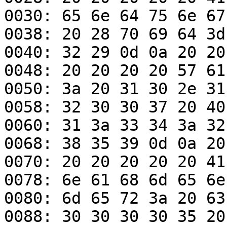
0030: 65 6e 64 75 6e 67
0038: 20 28 70 69 64 3d
0040: 32 29 0d 0a 20 20
0048: 20 20 20 20 57 61
0050: 3a 20 31 30 2e 31
0058: 32 30 30 37 20 40
0060: 31 3a 33 34 3a 32
0068: 38 35 39 0d 0a 20
0070: 20 20 20 20 20 41
0078: 6e 61 68 6d 65 6e
0080: 6d 65 72 3a 20 63
0088: 30 30 30 30 35 20