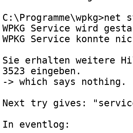
C:\Programme\wpkg>net s
WPKG Service wird gesta
WPKG Service konnte nic
Sie erhalten weitere Hi
3523 eingeben.

-> which says nothing.

Next try gives: "servic
In eventlog:
