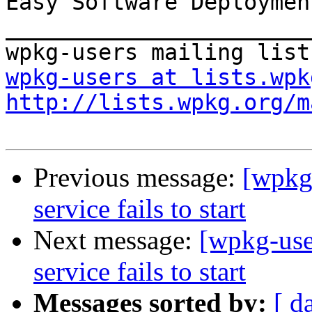
Easy Software Deploymen
_______________________
wpkg-users at lists.wpk
http://lists.wpkg.org/m
Previous message:
[wpkg
service fails to start
Next message:
[wpkg-use
service fails to start
Messages sorted by:
[ d