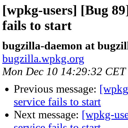
[wpkg-users] [Bug 89
fails to start
bugzilla-daemon at bugzi
bugzilla.wpkg.org
Mon Dec 10 14:29:32 CET
Previous message:
[wpkg
service fails to start
Next message:
[wpkg-use
service fails to start