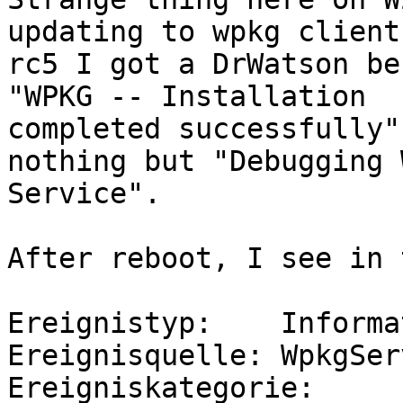
updating to wpkg client 
rc5 I got a DrWatson be
"WPKG -- Installation

completed successfully"
nothing but "Debugging W
Service".

After reboot, I see in 
Ereignistyp:    Informa
Ereignisquelle: WpkgServ
Ereigniskategorie:     