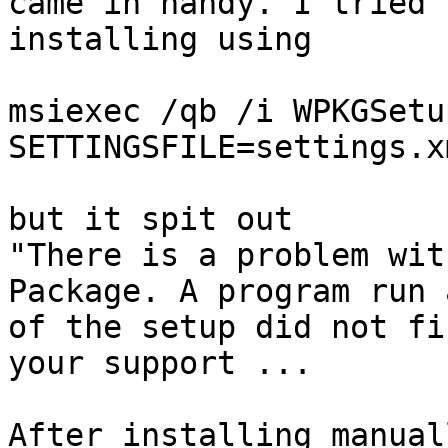
came in handy. I tried

installing using 

msiexec /qb /i WPKGSetu
SETTINGSFILE=settings.x
but it spit out

"There is a problem wit
Package. A program run 
of the setup did not fi
your support ...

After installing manual