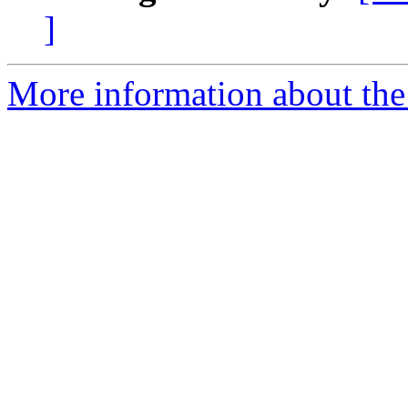
]
More information about the