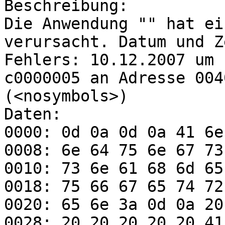
Beschreibung:

Die Anwendung "" hat ei
verursacht. Datum und Z
Fehlers: 10.12.2007 um 
c0000005 an Adresse 004
(<nosymbols>)  

Daten:

0000: 0d 0a 0d 0a 41 6e
0008: 6e 64 75 6e 67 73
0010: 73 6e 61 68 6d 65
0018: 75 66 67 65 74 72
0020: 65 6e 3a 0d 0a 20
0028: 20 20 20 20 20 41