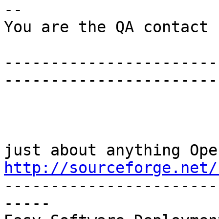
--

You are the QA contact 
-----------------------
-----------------------

http://sourceforge.net/

----------------------
-----
