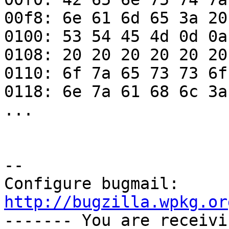
00f8: 6e 61 6d 65 3a 20
0100: 53 54 45 4d 0d 0a
0108: 20 20 20 20 20 20
0110: 6f 7a 65 73 73 6f
0118: 6e 7a 61 68 6c 3a
...

-- 

Configure bugmail: 
http://bugzilla.wpkg.or

------- You are receiv