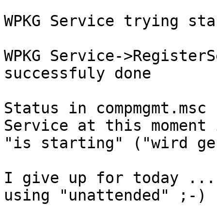
WPKG Service trying sta
WPKG Service->RegisterS
successfuly done 

Status in compmgmt.msc 
Service at this moment i
"is starting" ("wird ge
I give up for today ...
using "unattended" ;-)
