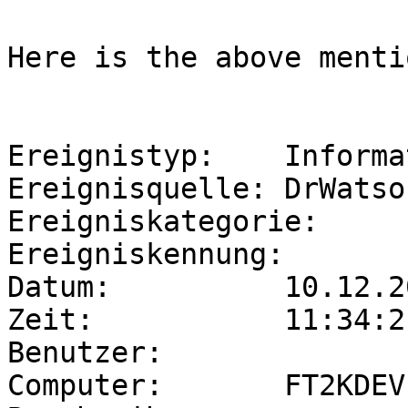
Here is the above menti
Ereignistyp:    Informa
Ereignisquelle: DrWatson
Ereigniskategorie:     
Ereigniskennung:       
Datum:          10.12.20
Zeit:           11:34:21
Benutzer:              
Computer:       FT2KDEV
