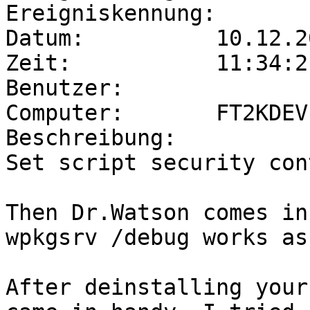
Ereigniskennung:        
Datum:          10.12.20
Zeit:           11:34:21
Benutzer:              
Computer:       FT2KDEV

Beschreibung:

Set script security con
Then Dr.Watson comes in
wpkgsrv /debug works as
After deinstalling your