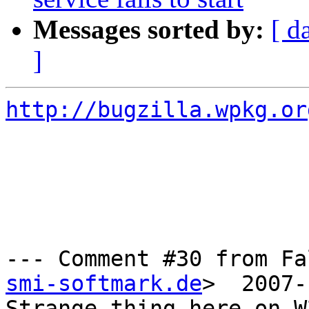
Messages sorted by:
[ d
]
http://bugzilla.wpkg.or
--- Comment #30 from Fa
smi-softmark.de
>  2007-
Strange thing here on W