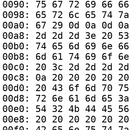
0090: 75 67 72 69 66 66
0098: 65 72 6c 65 74 7a
00a0: 67 29 0d 0a 0d 0a
00a8: 2d 2d 2d 3e 20 53
00b0: 74 65 6d 69 6e 66
00b8: 6d 61 74 69 6f 6e
00c0: 20 3c 2d 2d 2d 2d
00c8: 0a 20 20 20 20 20
00d0: 20 43 6f 6d 70 75
00d8: 72 6e 61 6d 65 3a
00e0: 54 32 4b 44 45 56
00e8: 20 20 20 20 20 20
00f0: 42 65 6e 75 74 7a