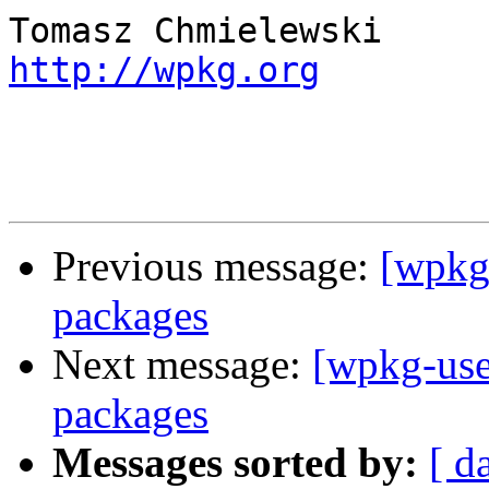
http://wpkg.org
Previous message:
[wpkg-
packages
Next message:
[wpkg-use
packages
Messages sorted by:
[ d