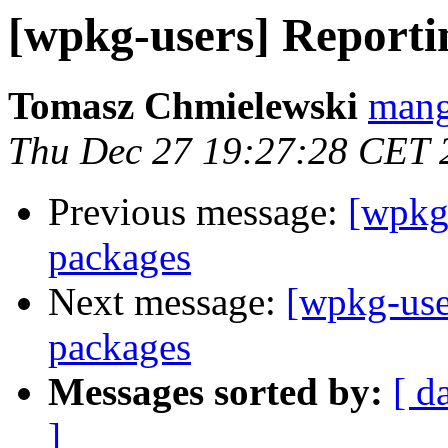
[wpkg-users] Reportin
Tomasz Chmielewski
mang
Thu Dec 27 19:27:28 CET 
Previous message:
[wpkg-
packages
Next message:
[wpkg-use
packages
Messages sorted by:
[ d
]