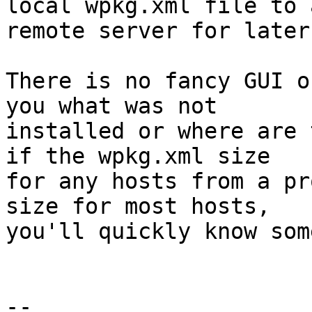
local wpkg.xml file to a
remote server for later
There is no fancy GUI o
you what was not 

installed or where are 
if the wpkg.xml size 

for any hosts from a pr
size for most hosts, 

you'll quickly know som
-- 
