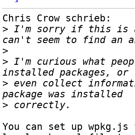
Chris Crow schrieb:

>
 I'm sorry if this is 
>
>
 I'm curious what peop
>
 even collect informat
>
You can set up wpkg.js 