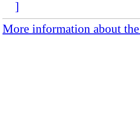
]
More information about the