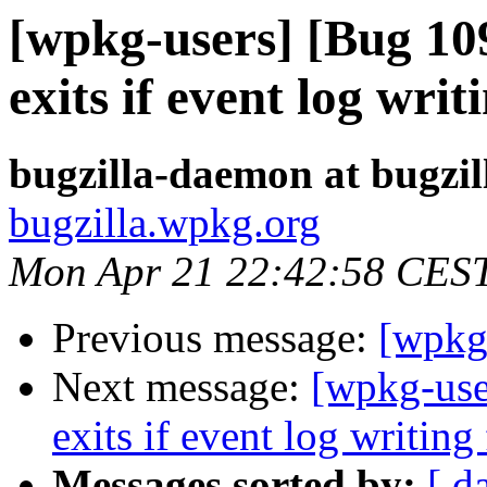
[wpkg-users] [Bug 1
exits if event log writi
bugzilla-daemon at bugzi
bugzilla.wpkg.org
Mon Apr 21 22:42:58 CES
Previous message:
[wpkg-
Next message:
[wpkg-use
exits if event log writing 
Messages sorted by:
[ d