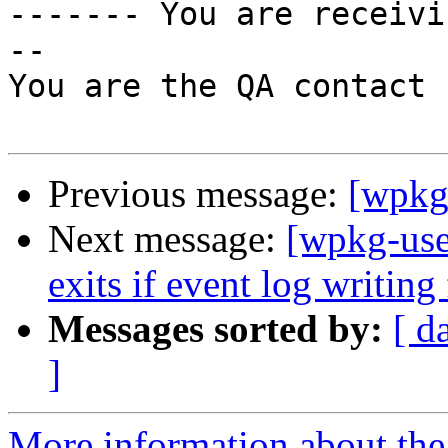

------- You are receiv
--

You are the QA contact 
Previous message:
[wpkg-
Next message:
[wpkg-use
exits if event log writing 
Messages sorted by:
[ d
]
More information about the