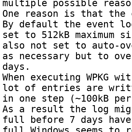
multiple possible reason
One reason is that the 
By default the event log
set to 512kB maximum si
also not set to auto-ov
as necessary but to ove
days.

When executing WPKG wit
lot of entries are writt
in one step (~100kB per
As a result the log mig
full before 7 days have
full Windows seems to r