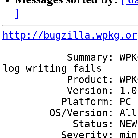
]
http://bugzilla.wpkg.or
           Summary: WPKG uncleanly exits if event 
log writing fails

           Product: WPKG

           Version: 1.0.1

          Platform: PC

        OS/Version: All

            Status: NEW

          Severity: minor
