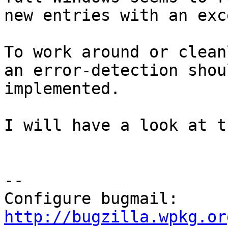
new entries with an exc
To work around or clean
an error-detection shou
implemented.

I will have a look at t
-- 

Configure bugmail: 
http://bugzilla.wpkg.or