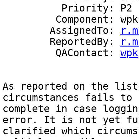
          Priority: P2

         Component: wpkg.js

        AssignedTo: 
r.m
        ReportedBy: 
r.m
         QAContact: 
wpk
As reported on the list
circumstances fails to

complete in case loggin
error. It is not yet ful
clarified which circums