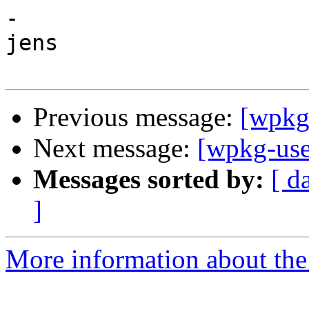
-

jens

Previous message:
[wpkg-
Next message:
[wpkg-user
Messages sorted by:
[ d
]
More information about the