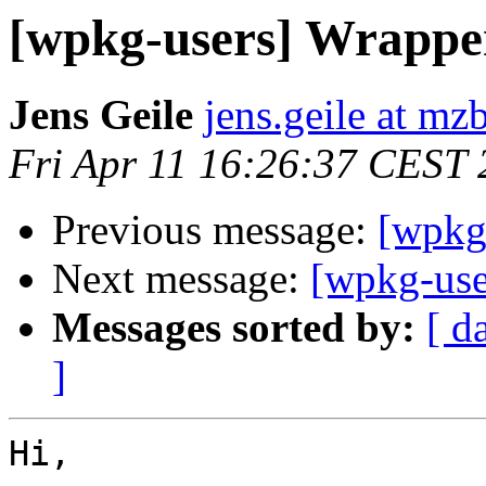
[wpkg-users] Wrapper 
Jens Geile
jens.geile at mz
Fri Apr 11 16:26:37 CEST
Previous message:
[wpkg-
Next message:
[wpkg-user
Messages sorted by:
[ d
]
Hi,
