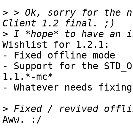
>
 > Ok, sorry for the n
>
Wishlist for 1.2.1:

- Fixed offline mode

- Support for the STD_O
1.1.*-mc*

- Whatever needs fixing 
>
Aww. :/
