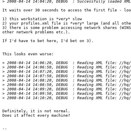
>
It waits over 30 seconds to access the first file - loo
1) this workstation is *very* slow

2) your profiles.xml file is *very* large (and all othe
3) there is some problem accessing network shares (WINS
other network problems etc.).

If I'd have to bet here, I'd bet on 3).

This looks even worse:

>
>
>
>
>
>
>
>
>
Definitely, it is not normal.

Does it affect every machine?

-- 
