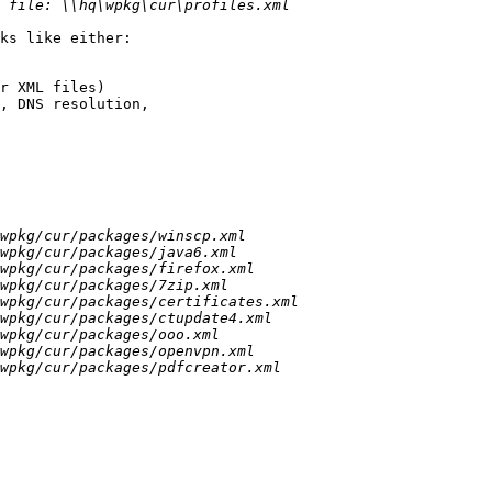
ks like either:

r XML files)

, DNS resolution, 
