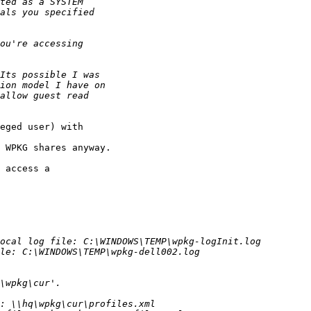
eged user) with 

 WPKG shares anyway.

 access a 
