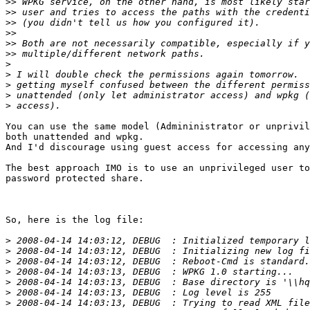
>>
>>
>>
>>
>>
>>
>
>
>
>
>
You can use the same model (Admininistrator or unprivil
both unattended and wpkg.

And I'd discourage using guest access for accessing any
The best approach IMO is to use an unprivileged user to
password protected share.

So, here is the log file:

>
>
>
>
>
>
>