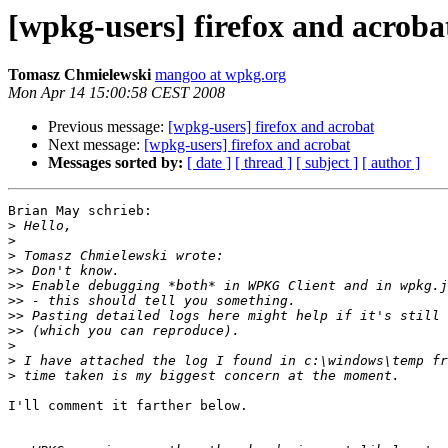
[wpkg-users] firefox and acroba
Tomasz Chmielewski
mangoo at wpkg.org
Mon Apr 14 15:00:58 CEST 2008
Previous message:
[wpkg-users] firefox and acrobat
Next message:
[wpkg-users] firefox and acrobat
Messages sorted by:
[ date ]
[ thread ]
[ subject ]
[ author ]
Brian May schrieb:

>
>
>
>>
>>
>>
>>
>>
>
>
>
I'll comment it farther below.
