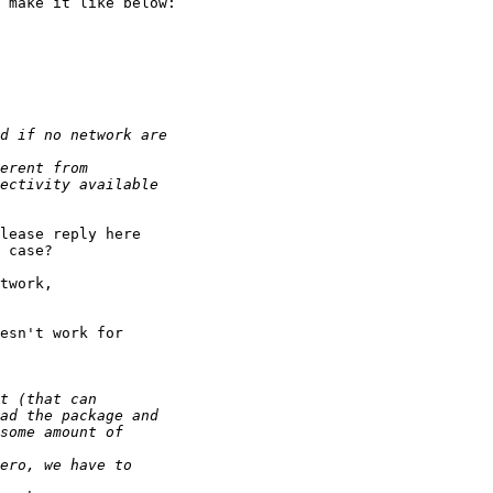
 make it like below:

lease reply here 

 case?

twork,

esn't work for 
