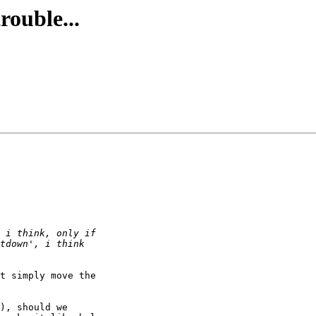
rouble...
t simply move the 

), should we 
