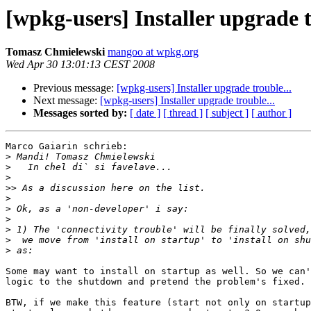
[wpkg-users] Installer upgrade t
Tomasz Chmielewski
mangoo at wpkg.org
Wed Apr 30 13:01:13 CEST 2008
Previous message:
[wpkg-users] Installer upgrade trouble...
Next message:
[wpkg-users] Installer upgrade trouble...
Messages sorted by:
[ date ]
[ thread ]
[ subject ]
[ author ]
Marco Gaiarin schrieb:

>
>
>
>>
>
>
>
>
>
>
Some may want to install on startup as well. So we can'
logic to the shutdown and pretend the problem's fixed.

BTW, if we make this feature (start not only on startup