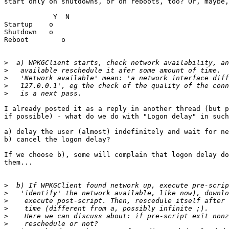
start only on shutdowns, or on reboots, too? Or, maybe,
            Y  N

Startup    o

Shutdown   o

Reboot        o

>
>
>
>
>
I already posted it as a reply in another thread (but p
if possible) - what do we do with "Logon delay" in such
a) delay the user (almost) indefinitely and wait for ne
b) cancel the logon delay?

If we choose b), some will complain that logon delay do
them...

>
>
>
>
>
>