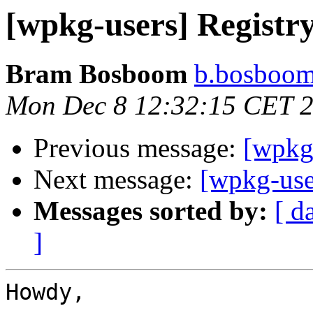
[wpkg-users] Registr
Bram Bosboom
b.bosboom
Mon Dec 8 12:32:15 CET 
Previous message:
[wpkg-
Next message:
[wpkg-use
Messages sorted by:
[ d
]
Howdy,
