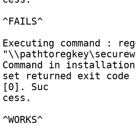
^FAILS^

Executing command : reg
"\\pathtoregkey\securew
Command in installation
set returned exit code

[0]. Suc

cess.

^WORKS^
