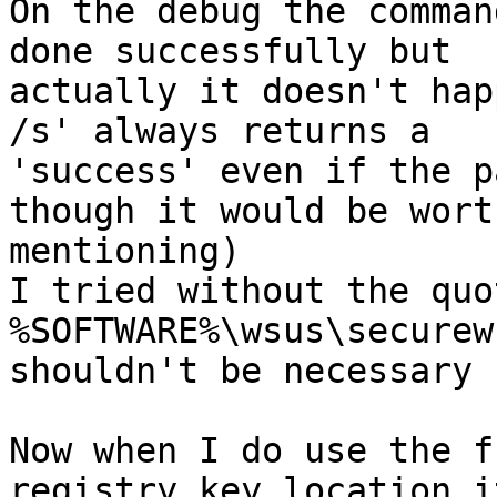
On the debug the comman
done successfully but

actually it doesn't hap
/s' always returns a

'success' even if the p
though it would be worth
mentioning)

I tried without the quo
%SOFTWARE%\wsus\securew
shouldn't be necessary 
Now when I do use the f
registry key location it