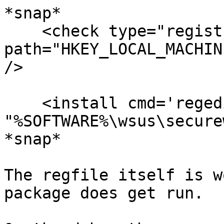
*snap*

    <check type="registry" condition="exists"

path="HKEY_LOCAL_MACHIN
/>

    <install cmd='regedit /s 
"%SOFTWARE%\wsus\secure
*snap*

The regfile itself is w
package does get run.
