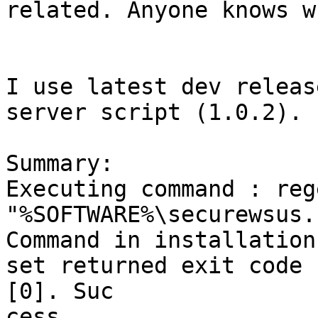
related. Anyone knows w
I use latest dev releas
server script (1.0.2).

Summary:

Executing command : reg
"%SOFTWARE%\securewsus.r
Command in installation
set returned exit code

[0]. Suc

cess.
