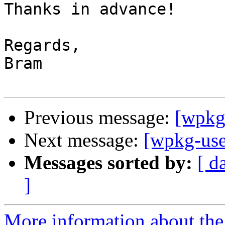
Thanks in advance!

Regards,

Bram

Previous message:
[wpkg-
Next message:
[wpkg-use
Messages sorted by:
[ d
]
More information about the