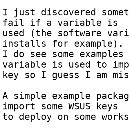
I just discovered somet
fail if a variable is

used (the software vari
installs for example).

I do see some examples 
variable is used to imp
key so I guess I am mis
A simple example packag
import some WSUS keys

to deploy on some works