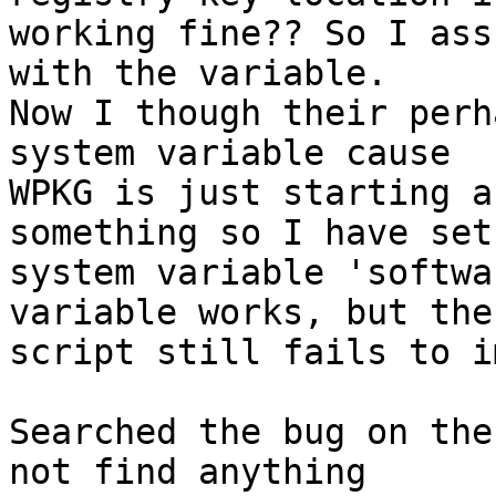
working fine?? So I ass
with the variable.

Now I though their perh
system variable cause

WPKG is just starting a
something so I have set 
system variable 'softwa
variable works, but the

script still fails to i
Searched the bug on the
not find anything
