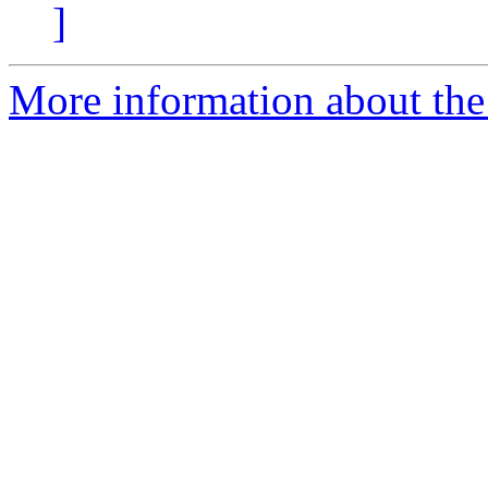
]
More information about the