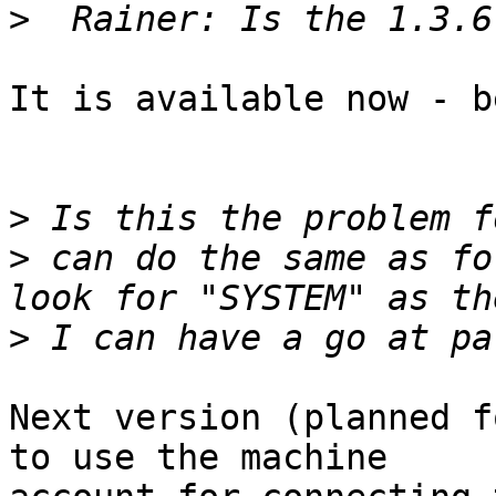
>
It is available now - b
>
>
 can do the same as fo
>
Next version (planned f
to use the machine 
