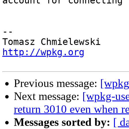
account for connecting 
-- 

http://wpkg.org
Previous message:
[wpkg
Next message:
[wpkg-use
return 3010 even when re
Messages sorted by:
[ d