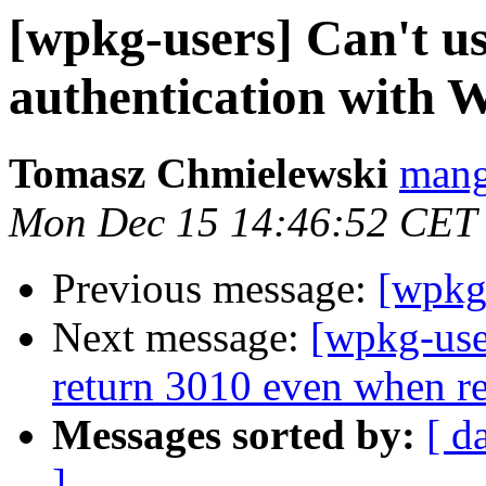
[wpkg-users] Can't u
authentication with 
Tomasz Chmielewski
mang
Mon Dec 15 14:46:52 CET
Previous message:
[wpkg
Next message:
[wpkg-use
return 3010 even when re
Messages sorted by:
[ d
]