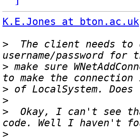
K.E.Jones at bton.ac.uk
>
  The client needs to 
>
 make sure WNetAddConn
>
>
>
  Okay, I can't see th
>