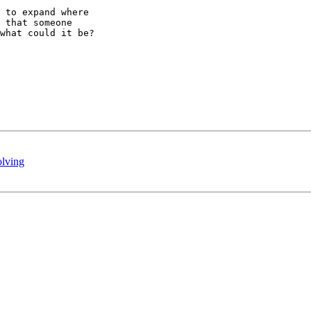
 to expand where

 that someone

what could it be?

lving