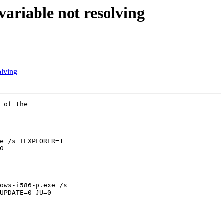
iable not resolving
lving
 of the

e /s IEXPLORER=1

0

ows-i586-p.exe /s

UPDATE=0 JU=0
