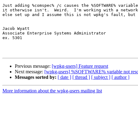
Just adding %comspec% /c causes the %SOFTWARE% variable
it otherwise isn't.  Weird.  I'm working with a network
else set up and I assume this is not wpkg's fault, but 
Jacob Wyatt

Associate Enterprise Systems Administrator

ex. 5301

Previous message:
[wpkg-users] Feature request
Next message:
[wpkg-users] %SOFTWARE% variable not reso
Messages sorted by:
[ date ]
[ thread ]
[ subject ]
[ author ]
More information about the wpkg-users mailing list