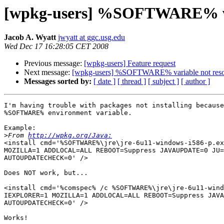
[wpkg-users] %SOFTWARE% var
Jacob A. Wyatt
jwyatt at ggc.usg.edu
Wed Dec 17 16:28:05 CET 2008
Previous message:
[wpkg-users] Feature request
Next message:
[wpkg-users] %SOFTWARE% variable not reso
Messages sorted by:
[ date ]
[ thread ]
[ subject ]
[ author ]
I'm having trouble with packages not installing because
%SOFTWARE% environment variable.

Example:

>
From 
http://wpkg.org/Java:
<install cmd='%SOFTWARE%\jre\jre-6u11-windows-i586-p.ex
MOZILLA=1 ADDLOCAL=ALL REBOOT=Suppress JAVAUPDATE=0 JU=
AUTOUPDATECHECK=0' />

Does NOT work, but...

<install cmd='%comspec% /c %SOFTWARE%\jre\jre-6u11-wind
IEXPLORER=1 MOZILLA=1 ADDLOCAL=ALL REBOOT=Suppress JAVA
AUTOUPDATECHECK=0' />

Works!
