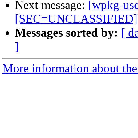
Next message:
[wpkg-use
[SEC=UNCLASSIFIED]
Messages sorted by:
[ d
]
More information about the