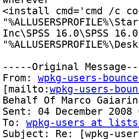
<install cmd='cmd /c co
"%ALLUSERSPROFILE%\Star
Inc\SPSS 16.0\SPSS 16.0
"%ALLUSERSPROFILE%\Desk
-----Original Message---
From: 
wpkg-users-bounce
[mailto:
wpkg-users-boun
Behalf Of Marco Gaiarin

Sent: 04 December 2008 
To: 
wpkg-users at lists
Subject: Re: [wpkg-user