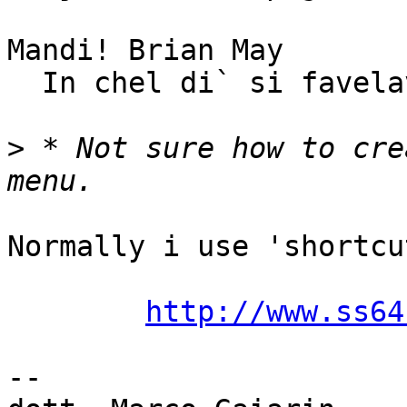
Mandi! Brian May

  In chel di` si favelave...

>
 * Not sure how to cre
Normally i use 'shortcu
http://www.ss64
-- 
