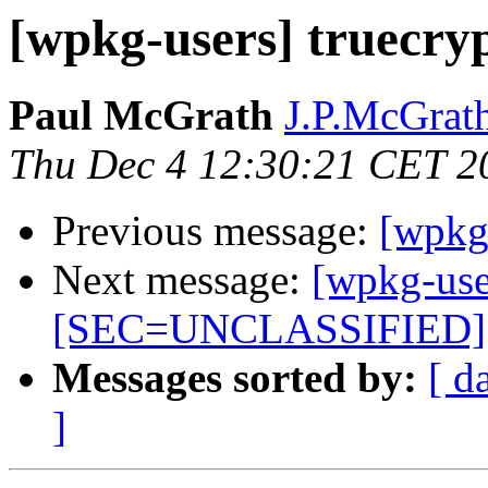
[wpkg-users] truecry
Paul McGrath
J.P.McGrath
Thu Dec 4 12:30:21 CET 2
Previous message:
[wpkg-
Next message:
[wpkg-use
[SEC=UNCLASSIFIED]
Messages sorted by:
[ d
]