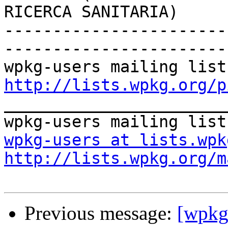
RICERCA SANITARIA)

-----------------------
-----------------------

http://lists.wpkg.org/p

_______________________
wpkg-users at lists.wpk
http://lists.wpkg.org/m
Previous message:
[wpkg-