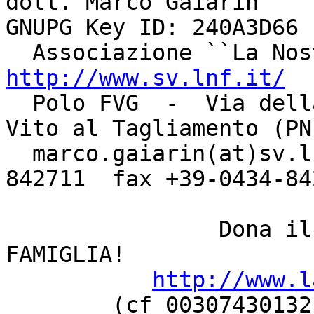
dott. Marco Gaiarin				    
GNUPG Key ID: 240A3D66

http://www.sv.lnf.it/

  Polo FVG  -  Via della Bontà, 7 - 33078  -  San 
Vito al Tagliamento (PN)
  marco.gaiarin(at)sv.lnf.it	  tel +39-0434-
842711  fax +39-0434-842
		Dona il 5 PER MILLE a LA NOSTRA 
FAMIGLIA!

http://www.l
	(cf 00307430132, categoria ONLUS oppure 