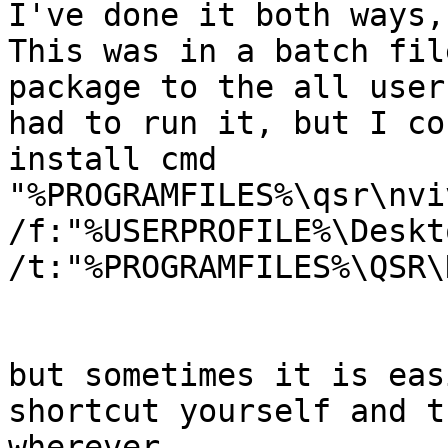
I've done it both ways,
This was in a batch fil
package to the all user
had to run it, but I co
install cmd

"%PROGRAMFILES%\qsr\nvi
/f:"%USERPROFILE%\Deskt
/t:"%PROGRAMFILES%\QSR\
but sometimes it is eas
shortcut yourself and t
wherever
