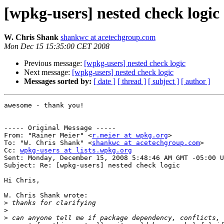
[wpkg-users] nested check logic
W. Chris Shank
shankwc at acetechgroup.com
Mon Dec 15 15:35:00 CET 2008
Previous message:
[wpkg-users] nested check logic
Next message:
[wpkg-users] nested check logic
Messages sorted by:
[ date ]
[ thread ]
[ subject ]
[ author ]
awesome - thank you!

----- Original Message -----

From: "Rainer Meier" <
r.meier at wpkg.org
>

To: "W. Chris Shank" <
shankwc at acetechgroup.com
>

Cc: 
wpkg-users at lists.wpkg.org
Sent: Monday, December 15, 2008 5:48:46 AM GMT -05:00 U
Subject: Re: [wpkg-users] nested check logic

Hi Chris,

W. Chris Shank wrote:

>
>
>
 can anyone tell me if package dependency, conflicts, 