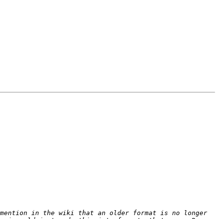
mention in the wiki that an older format is no longer 