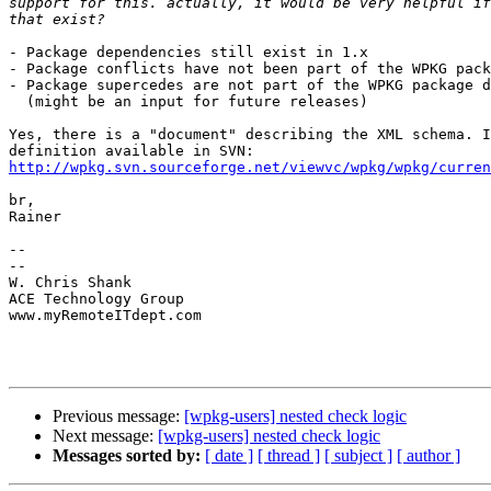
support for this. actually, it would be very helpful if
- Package dependencies still exist in 1.x

- Package conflicts have not been part of the WPKG pack
- Package supercedes are not part of the WPKG package d
  (might be an input for future releases)

Yes, there is a "document" describing the XML schema. I
http://wpkg.svn.sourceforge.net/viewvc/wpkg/wpkg/curren
br,

Rainer

-- 

-- 

W. Chris Shank 

ACE Technology Group 

www.myRemoteITdept.com 

Previous message:
[wpkg-users] nested check logic
Next message:
[wpkg-users] nested check logic
Messages sorted by:
[ date ]
[ thread ]
[ subject ]
[ author ]