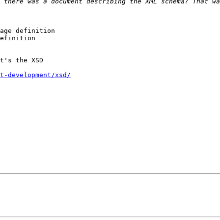
 there was a document describing the XML schema? That wa
age definition

efinition

t's the XSD

t-development/xsd/