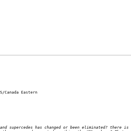
S/Canada Eastern

and supercedes has changed or been eliminated? there is 