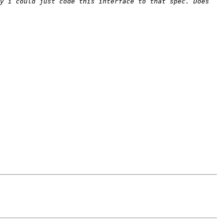
y i could just code this interface to that spec. Does 