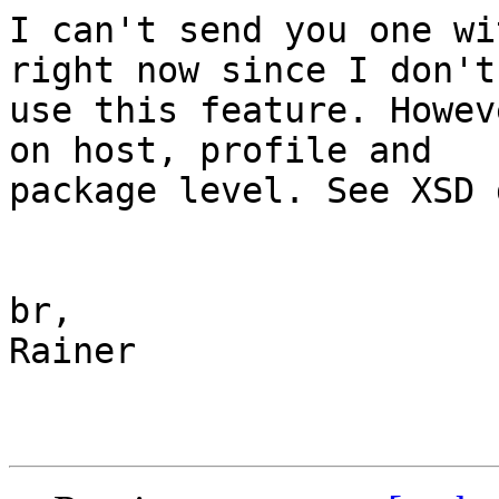
I can't send you one wi
right now since I don't

use this feature. Howev
on host, profile and

package level. See XSD 
br,

Rainer
