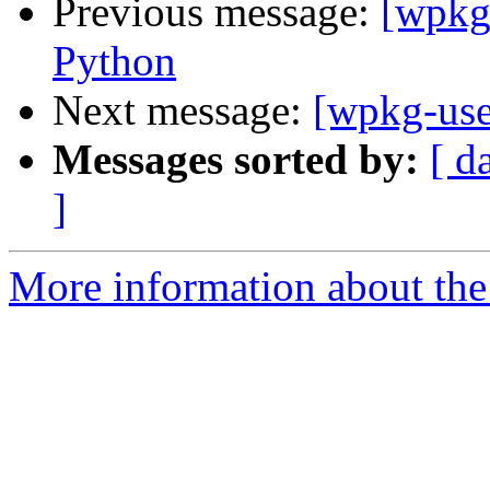
Previous message:
[wpkg
Python
Next message:
[wpkg-use
Messages sorted by:
[ d
]
More information about the