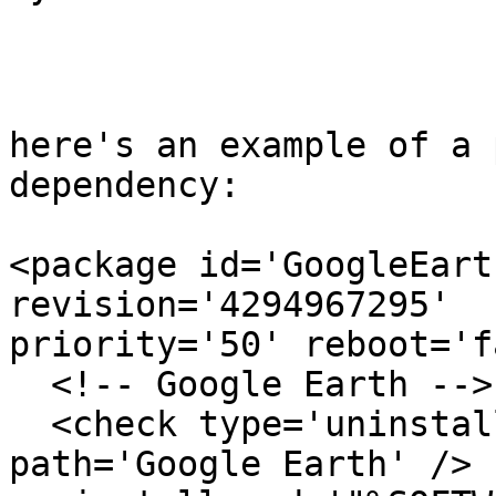
here's an example of a 
dependency:

<package id='GoogleEart
revision='4294967295'

priority='50' reboot='f
  <!-- Google Earth -->

  <check type='uninstall' condition='exists' 
path='Google Earth' />
