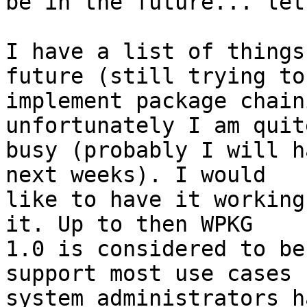
be in the future... let
I have a list of things
future (still trying to

implement package chain
unfortunately I am quite
busy (probably I will h
next weeks). I would

like to have it working
it. Up to then WPKG

1.0 is considered to be
support most use cases

system administrators ha