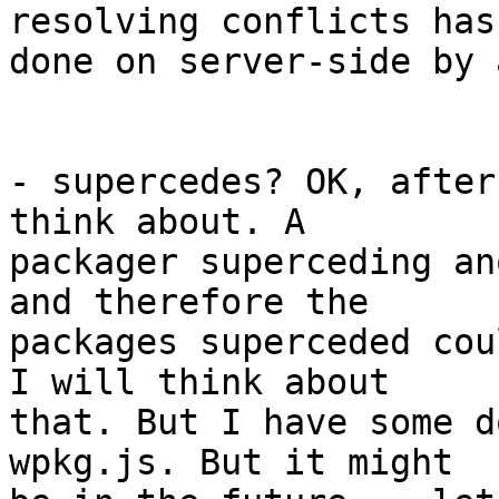
resolving conflicts has
done on server-side by 
- supercedes? OK, after
think about. A

packager superceding an
and therefore the

packages superceded cou
I will think about

that. But I have some d
wpkg.js. But it might
