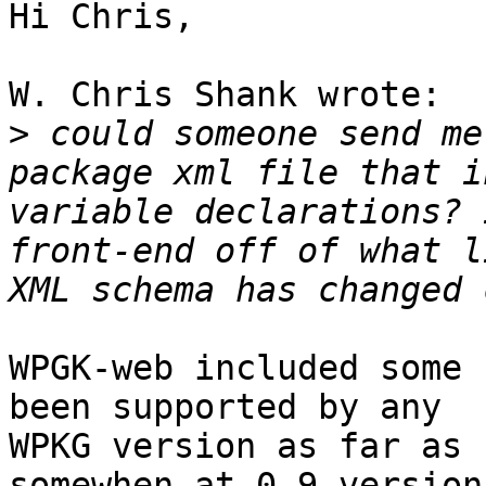
Hi Chris,

W. Chris Shank wrote:

>
 could someone send me
package xml file that i
variable declarations? 
front-end off of what l
WPGK-web included some 
been supported by any

WPKG version as far as 
somewhen at 0.9 version