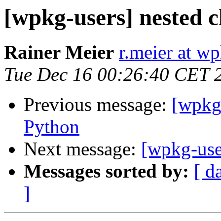
[wpkg-users] nested c
Rainer Meier
r.meier at w
Tue Dec 16 00:26:40 CET 
Previous message:
[wpkg
Python
Next message:
[wpkg-use
Messages sorted by:
[ d
]