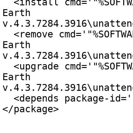
  <install cmd='"%SOFTWARE%\software.free\Google 
Earth

v.4.3.7284.3916\unatten
  <remove cmd='"%SOFTWARE%\software.free\Google 
Earth

v.4.3.7284.3916\unatten
  <upgrade cmd='"%SOFTWARE%\software.free\Google 
Earth

v.4.3.7284.3916\unatten
  <depends package-id='shortcut' />

</package>
