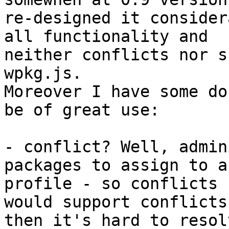
re-designed it consider
all functionality and

neither conflicts nor s
wpkg.js.

Moreover I have some do
be of great use:

- conflict? Well, admin
packages to assign to a

profile - so conflicts 
would support conflicts

then it's hard to resol