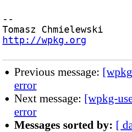
-- 

http://wpkg.org
Previous message:
[wpkg
error
Next message:
[wpkg-use
error
Messages sorted by:
[ d