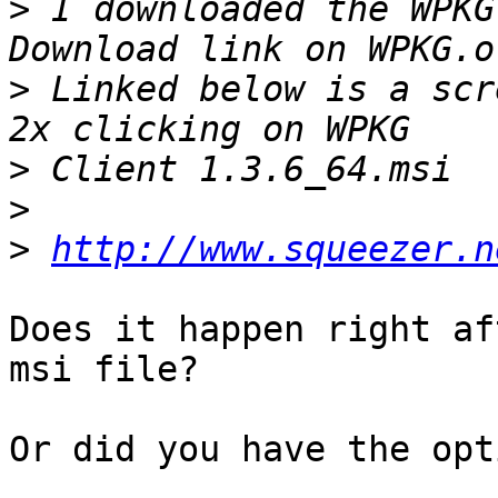
>
 I downloaded the WPKG
>
 Linked below is a scr
>
>
>
http://www.squeezer.n
Does it happen right af
msi file?

Or did you have the opt