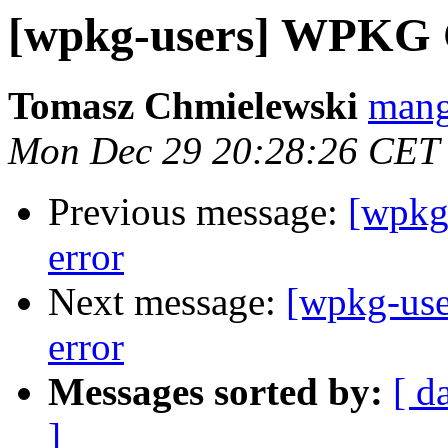
[wpkg-users] WPKG Cl
Tomasz Chmielewski
mang
Mon Dec 29 20:28:26 CET
Previous message:
[wpkg
error
Next message:
[wpkg-use
error
Messages sorted by:
[ d
]