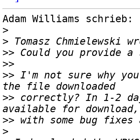
Adam Williams schrieb:

>
>
>>
>>
>>
 I'm not sure why you
>>
 correctly? In 1-2 da
>>
>