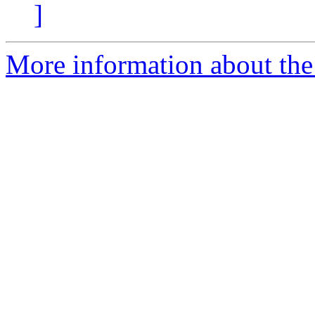
]
More information about the