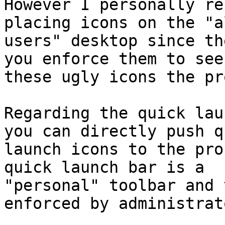
However I personally re
placing icons on the "al
users" desktop since th
you enforce them to see 
these ugly icons the pr
Regarding the quick lau
you can directly push qu
launch icons to the pro
quick launch bar is a

"personal" toolbar and 
enforced by administrato