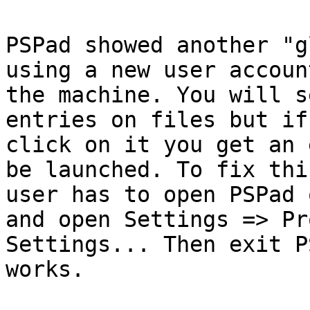
PSPad showed another "g
using a new user account
the machine. You will s
entries on files but if 
click on it you get an 
be launched. To fix thi
user has to open PSPad 
and open Settings => Pr
Settings... Then exit P
works.
