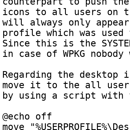
counterpart to push thes
icons to all users on t
will always only appear
profile which was used 
Since this is the SYSTE
in case of WPKG nobody 
Regarding the desktop i
move it to the all user
by using a script with 
@echo off

move "%USERPROFILE%\Des