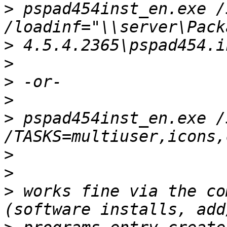
>
 pspad454inst_en.exe /
>
>
>
>
>
 pspad454inst_en.exe /
>
>
>
 works fine via the co