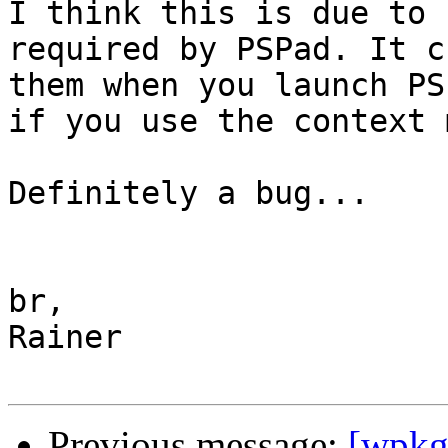
I think this is due to 
required by PSPad. It c
them when you launch PS
if you use the context 
Definitely a bug...

br,

Rainer

Previous message:
[wpkg-