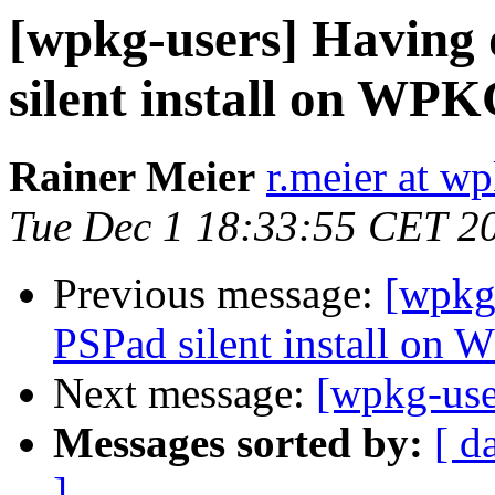
[wpkg-users] Having 
silent install on WP
Rainer Meier
r.meier at w
Tue Dec 1 18:33:55 CET 2
Previous message:
[wpkg-
PSPad silent install on
Next message:
[wpkg-user
Messages sorted by:
[ d
]