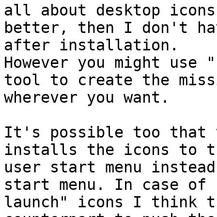
all about desktop icons
better, then I don't ha
after installation.

However you might use "
tool to create the miss
wherever you want.

It's possible too that 
installs the icons to t
user start menu instead
start menu. In case of 
launch" icons I think t