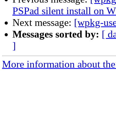
PSPad silent install on
Next message:
[wpkg-user
Messages sorted by:
[ d
]
More information about the