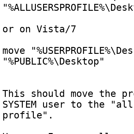
"%ALLUSERSPROFILE%\Deskt
or on Vista/7

move "%USERPROFILE%\Des
"%PUBLIC%\Desktop"

This should move the pr
SYSTEM user to the "all
profile".
