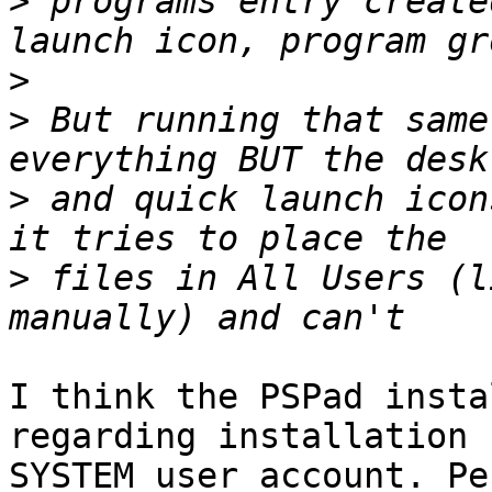
>
 programs entry create
>
>
 But running that same
>
 and quick launch icon
>
 files in All Users (l
I think the PSPad insta
regarding installation 
SYSTEM user account. Pe