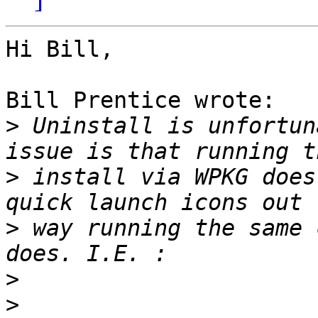
Hi Bill,

Bill Prentice wrote:

>
 Uninstall is unfortun
>
 install via WPKG does
>
 way running the same 
>
>