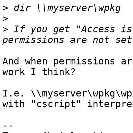
>
>
>
 If you get "Access is
And when permissions ar
work I think?

I.e. \\myserver\wpkg\wp
with "cscript" interpret
-- 
