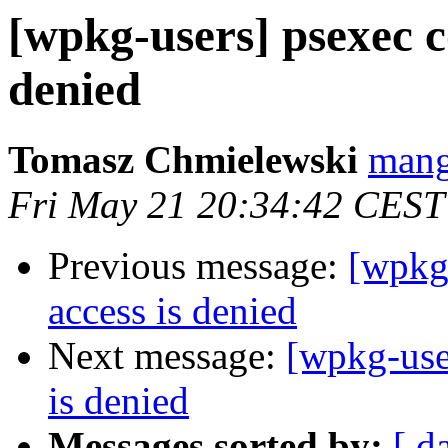
[wpkg-users] psexec co
denied
Tomasz Chmielewski
mang
Fri May 21 20:34:42 CEST
Previous message:
[wpkg-
access is denied
Next message:
[wpkg-user
is denied
Messages sorted by:
[ d