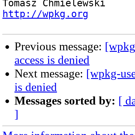
http://wpkg.org
Previous message:
[wpkg-
access is denied
Next message:
[wpkg-user
is denied
Messages sorted by:
[ d
]