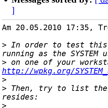
]
Am 20.05.2010 17:35, Tr
>
 In order to test this
>
http://wpkg.org/SYSTEM_
>
>
 Then, try to list the
>