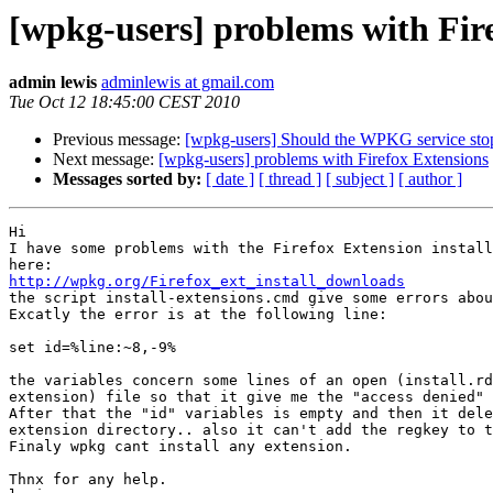
[wpkg-users] problems with Fir
admin lewis
adminlewis at gmail.com
Tue Oct 12 18:45:00 CEST 2010
Previous message:
[wpkg-users] Should the WPKG service stop
Next message:
[wpkg-users] problems with Firefox Extensions
Messages sorted by:
[ date ]
[ thread ]
[ subject ]
[ author ]
Hi

I have some problems with the Firefox Extension install
http://wpkg.org/Firefox_ext_install_downloads

the script install-extensions.cmd give some errors abou
Excatly the error is at the following line:

set id=%line:~8,-9%

the variables concern some lines of an open (install.rd
extension) file so that it give me the "access denied" 
After that the "id" variables is empty and then it dele
extension directory.. also it can't add the regkey to t
Finaly wpkg cant install any extension.

Thnx for any help.
