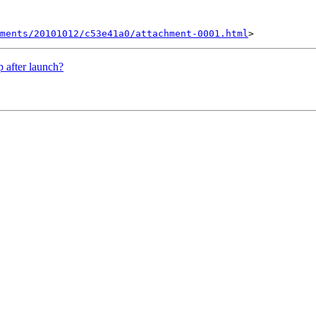
ments/20101012/c53e41a0/attachment-0001.html
 after launch?