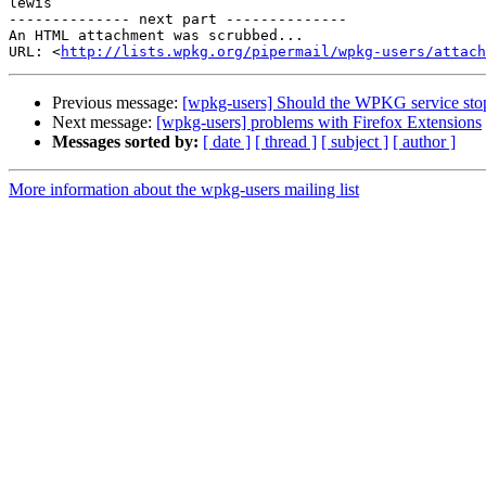
lewis

-------------- next part --------------

An HTML attachment was scrubbed...

URL: <
http://lists.wpkg.org/pipermail/wpkg-users/attach
Previous message:
[wpkg-users] Should the WPKG service stop
Next message:
[wpkg-users] problems with Firefox Extensions
Messages sorted by:
[ date ]
[ thread ]
[ subject ]
[ author ]
More information about the wpkg-users mailing list