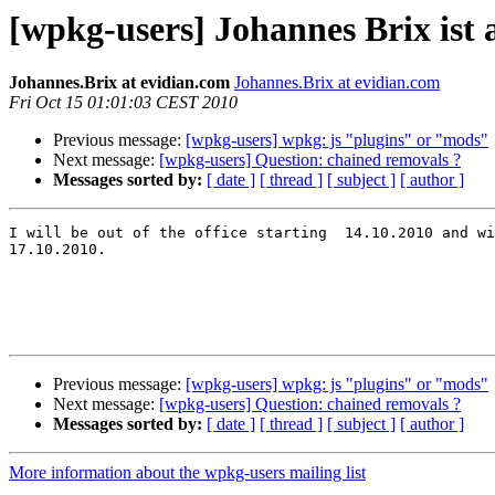
[wpkg-users] Johannes Brix ist 
Johannes.Brix at evidian.com
Johannes.Brix at evidian.com
Fri Oct 15 01:01:03 CEST 2010
Previous message:
[wpkg-users] wpkg: js "plugins" or "mods"
Next message:
[wpkg-users] Question: chained removals ?
Messages sorted by:
[ date ]
[ thread ]
[ subject ]
[ author ]
I will be out of the office starting  14.10.2010 and wi
17.10.2010.

Previous message:
[wpkg-users] wpkg: js "plugins" or "mods"
Next message:
[wpkg-users] Question: chained removals ?
Messages sorted by:
[ date ]
[ thread ]
[ subject ]
[ author ]
More information about the wpkg-users mailing list