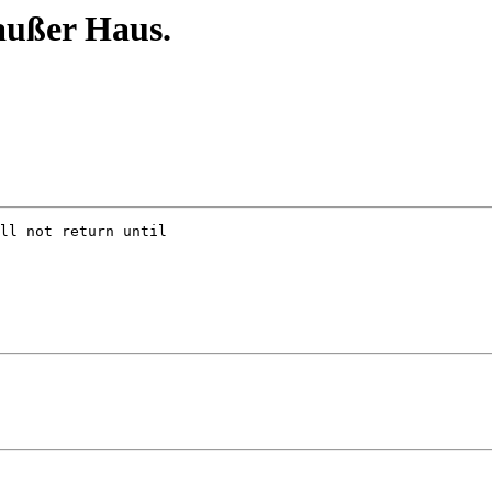
außer Haus.
ll not return until
