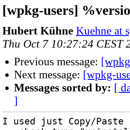
[wpkg-users] %vers
Hubert Kühne
Kuehne at s
Thu Oct 7 10:27:24 CEST 
Previous message:
[wpkg
Next message:
[wpkg-us
Messages sorted by:
[ d
]
I used just Copy/Paste
