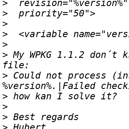
>
>
>
>
>
>
 My WPKG 1.1.2 don´t k
>
 Could not process (in
>
>
>
>