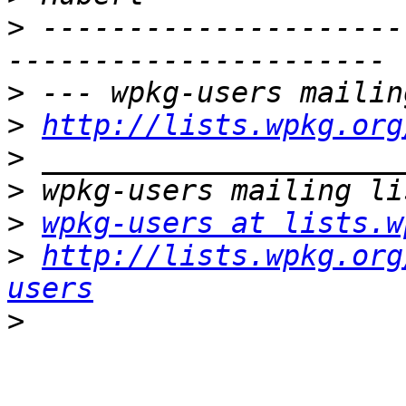
>
 ---------------------
>
>
http://lists.wpkg.org
>
>
>
wpkg-users at lists.w
>
http://lists.wpkg.org
users
>