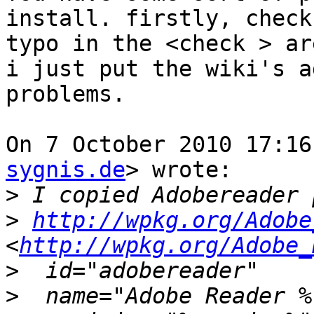
install. firstly, check
typo in the <check > are
i just put the wiki's a
problems.

On 7 October 2010 17:16
sygnis.de
> wrote:

>
>
http://wpkg.org/Adobe
<
http://wpkg.org/Adobe_
>
>