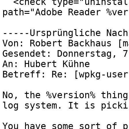
  <check type="uninstall" condition="exists" 
path="Adobe Reader %ver
-----Ursprüngliche Nach
Von: Robert Backhaus [m
Gesendet: Donnerstag, 7
An: Hubert Kühne

Betreff: Re: [wpkg-user
No, the %version% thing
log system. It is picki
You have some sort of p