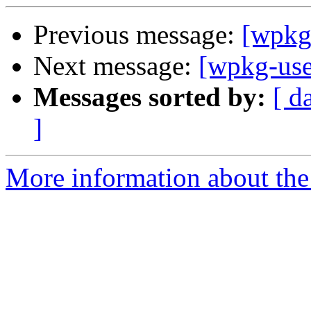
Previous message:
[wpkg
Next message:
[wpkg-us
Messages sorted by:
[ d
]
More information about the