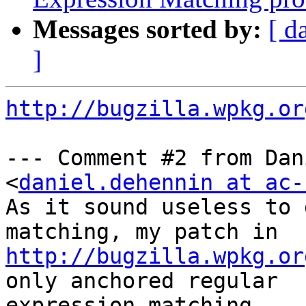
Messages sorted by:
[ d
]
http://bugzilla.wpkg.or
--- Comment #2 from Dan
<
daniel.dehennin at ac-
As it sound useless to 
http://bugzilla.wpkg.or
only anchored regular

expression matching.
