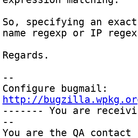
So, specifying an exact
name regexp or IP regexp
Regards.

-- 

Configure bugmail: 
http://bugzilla.wpkg.or

------- You are receiv
--

You are the QA contact 