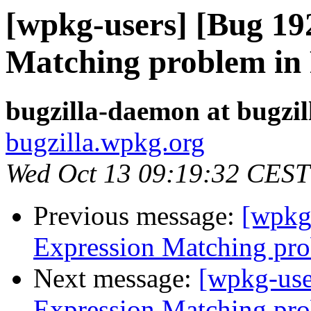
[wpkg-users] [Bug 19
Matching problem in 
bugzilla-daemon at bugzi
bugzilla.wpkg.org
Wed Oct 13 09:19:32 CEST
Previous message:
[wpkg
Expression Matching pro
Next message:
[wpkg-use
Expression Matching pro