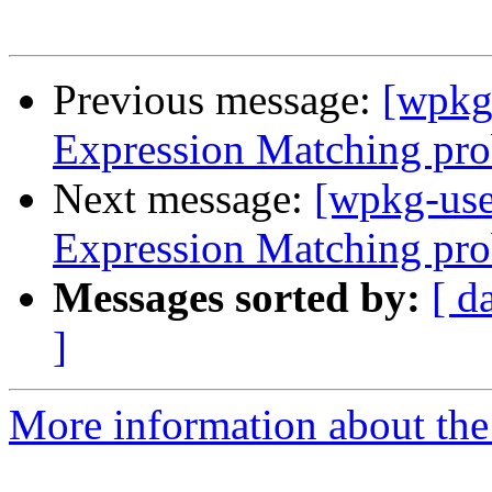
Previous message:
[wpkg
Expression Matching pro
Next message:
[wpkg-use
Expression Matching pro
Messages sorted by:
[ d
]
More information about the