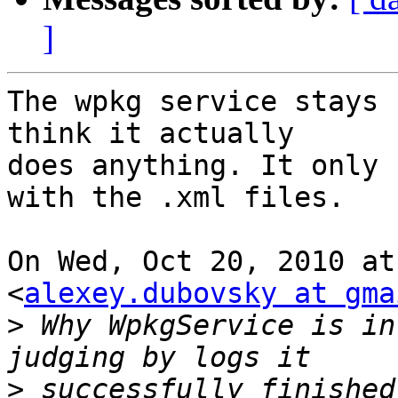
]
The wpkg service stays 
think it actually

does anything. It only 
with the .xml files.

On Wed, Oct 20, 2010 at
<
alexey.dubovsky at gma
>
 Why WpkgService is in
>
 successfully finished