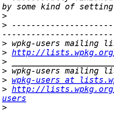
>
>
 ---------------------
>
>
http://lists.wpkg.org
>
>
>
wpkg-users at lists.w
>
http://lists.wpkg.org
users
>