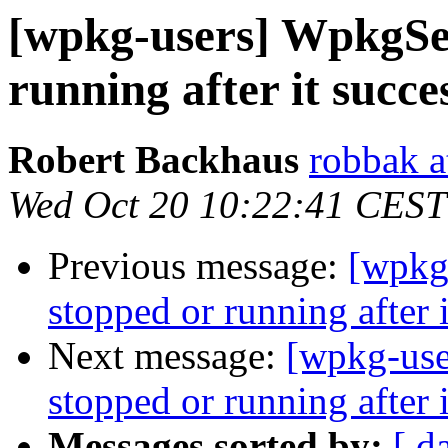
[wpkg-users] WpkgSer
running after it succe
Robert Backhaus
robbak a
Wed Oct 20 10:22:41 CEST
Previous message:
[wpkg
stopped or running after i
Next message:
[wpkg-use
stopped or running after i
Messages sorted by:
[ d