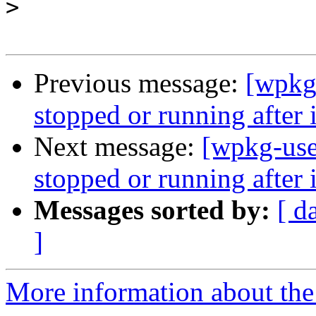
>
Previous message:
[wpkg
stopped or running after i
Next message:
[wpkg-use
stopped or running after i
Messages sorted by:
[ d
]
More information about the