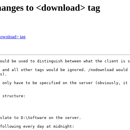
hanges to <download> tag
download> tag
ould be used to distinguish between what the client is s
 and all other tags would be ignored. /nodownload would 
s).

 only have to be specified on the server (obviously, it 
 structure:

slate to D:\Software on the server.

following every day at midnight:
