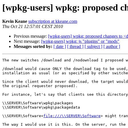
[wpkg-users] wpkg: proposed c
Kevin Keane
subscription at kkeane.com
Thu Oct 21 12:57:01 CEST 2010
Previous message:
[wpkg-users] wpkg: proposed changes to <
Next message:
[wpkg-users] wpkg: js "plugins" or "mods"
Messages sorted by:
[ date ]
[ thread ]
[ subject ]
[ author ]
The new switches /download and /nodownload I proposed w
/download would cause ONLY the download tag to be used,
installation as usual (or as specified by other switche
Since the client would never download, the target would
the original requester proposed).

For instance, let's say that clients see this directory
\\SERVER\Software\wpkg\packages

\\SERVER\Software\wpkg\packagedata

\\SERVER\Software<
file:///\\SERVER\Software
> might tran
The way I would use it is this. On the server, run the 