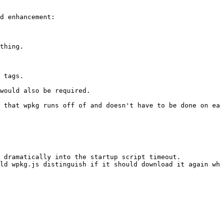
d enhancement:

thing.

 tags.

would also be required.

 that wpkg runs off of and doesn't have to be done on ea
 dramatically into the startup script timeout.

ld wpkg.js distinguish if it should download it again wh