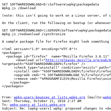
SET SOFTWAREDOWNLOAD=D:\Software\wpkg\packagedata

Wpkg.js /download

(note: this isn't going to work on a Linux server, of c
On the client, run the following on bootup (or whenever
SET SOFTWAREDOWNLOAD=\\SERVER\Software\wpkg\packagedata

Wpkg.js /nodownload /synchronize

A sample package file for Firefox might look something 
<?xml version="1.0" encoding="UTF-8"?>

<packages>

  <package id="firefox"  name="Mozilla Firefox 3.6.11" revision="3611" reboot="false" priority="10">

       <download url="
http://releases.mozilla.org/pub/m
targetpath="%SOFTWAREDOWNLOAD%\firefox" />

      <check type="uninstall" condition="exists" path="Mozilla Firefox (3.6.11)" />

      <install cmd='"%SOFTWAREDOWNLOAD%\firefox\Firefox Setup 3.6.11.exe" -ms'/>

      <upgrade cmd='"% SOFTWAREDOWNLOAD %\firefox\Firefox Setup 3.6.11.exe" -ms'/>

      <remove cmd='"%PROGRAMFILES%\Mozilla Firefox\uninstall\helper.exe" /s' />

    </package>

</packages>

From: 
wpkg-users-bounces at lists.wpkg.org
 [mailto:
wpkg
Sent: Thursday, October 21, 2010 2:27 AM

To: 
wpkg-users at lists.wpkg.org
Subject: Re: [wpkg-users] wpkg: proposed changes to <do