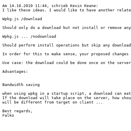
Am 14.10.2010 11:44, schrieb Kevin Keane:

I like these ideas. I would like to have another relate
Wpkg.js /download

Should only do a download but not install or remove any
Wpkg.js ... /nodownload

Should perform install operations but skip any download
In order for this to make sense, your proposed changes 
Use case: the download could be done once on the server
Advantages:

Bandwidth saving

when using wpkg in a startup script, a download can eat
If the download will take place on the server, how shou
will be different from target on client ...

Best regards,

Falko
