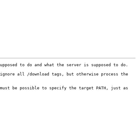
upposed to do and what the server is supposed to do.

ignore all /download tags, but otherwise process the 
must be possible to specify the target PATH, just as 