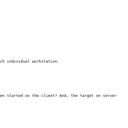
ch individual workstation.

en started on the client? And, the target on server 