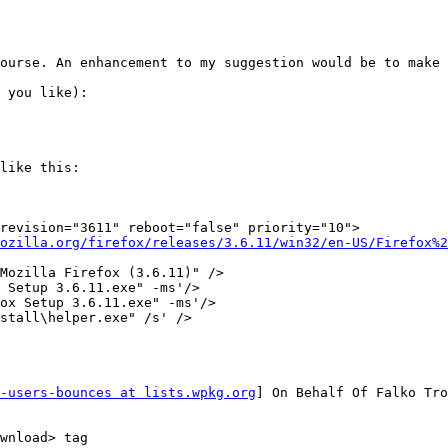
ourse. An enhancement to my suggestion would be to make 
 you like):

like this:

ozilla.org/firefox/releases/3.6.11/win32/en-US/Firefox%2
-users-bounces at lists.wpkg.org
] On Behalf Of Falko Tro
wnload> tag
