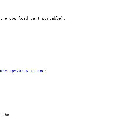
the download part portable).

0Setup%203.6.11.exe
" 
jahn
