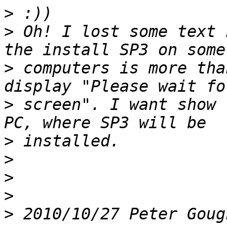
>
>
 Oh! I lost some text 
>
 computers is more tha
>
 screen". I want show 
>
>
>
>
>
 2010/10/27 Peter Goug