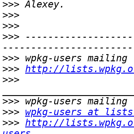
>>>
>>>
>>>
>>>
 -------------------
>>>
>>>
http://lists.wpkg.o
>>>
>>>
>>>
wpkg-users at lists
>>>
http://lists.wpkg.o
users