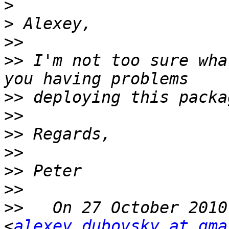
>
>
>>
>>
 I'm not too sure wha
>>
>>
>>
>>
>>
>>
>>
   On 27 October 2010
<
alexey.dubovsky at gma