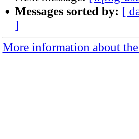
Messages sorted by:
[ d
]
More information about the