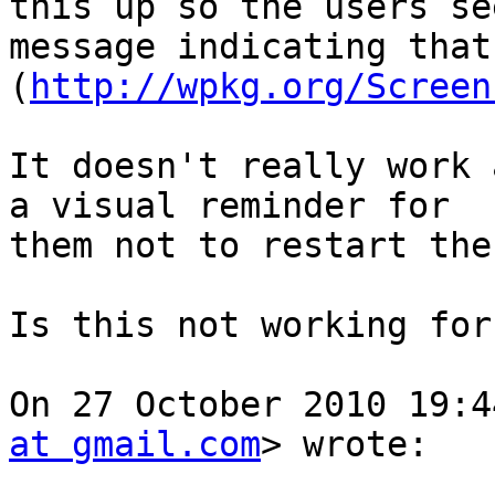
this up so the users see
message indicating that
(
http://wpkg.org/Screen
It doesn't really work 
a visual reminder for

them not to restart the
Is this not working for
On 27 October 2010 19:4
at gmail.com
> wrote:
