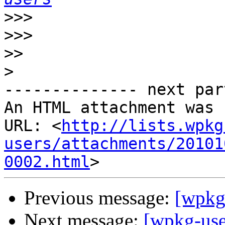
>>>
>>>
>>
>
-------------- next par
An HTML attachment was 
URL: <
http://lists.wpkg
users/attachments/20101
0002.html
Previous message:
[wpkg
Next message:
[wpkg-us