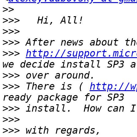
>>
>>>
>>>
>>>
>>>
http://support.micr
>>>
>>>
 There is ( 
http://w
>>>
>>>
>>>