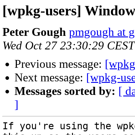
[wpkg-users] Window
Peter Gough
pmgough at g
Wed Oct 27 23:30:29 CEST
Previous message:
[wpkg
Next message:
[wpkg-us
Messages sorted by:
[ d
]
If you're using the wpk