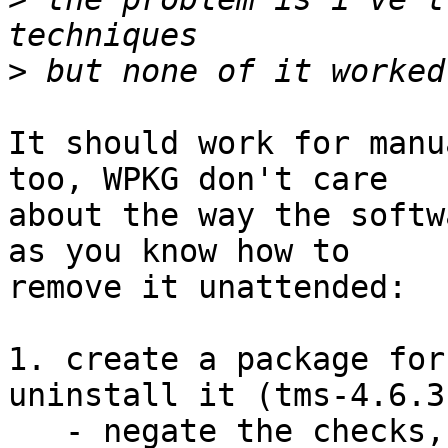
>
It should work for manu
too, WPKG don't care

about the way the softw
as you know how to

remove it unattended:

1. create a package for
uninstall it (tms-4.6.3
   - negate the checks, to check that the software 