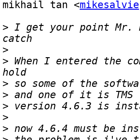
mikhail tan <
mikesalvie
>
 I get your point Mr. 
>
>
 When I entered the co
>
>
>
>
>
>
 the problem is i've t