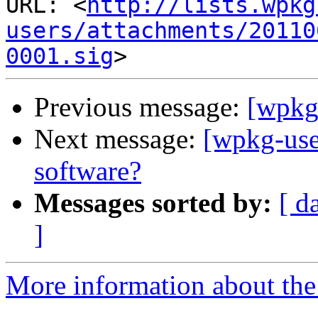
URL: <
http://lists.wpkg
users/attachments/20110
0001.sig
Previous message:
[wpkg
Next message:
[wpkg-use
software?
Messages sorted by:
[ d
]
More information about the