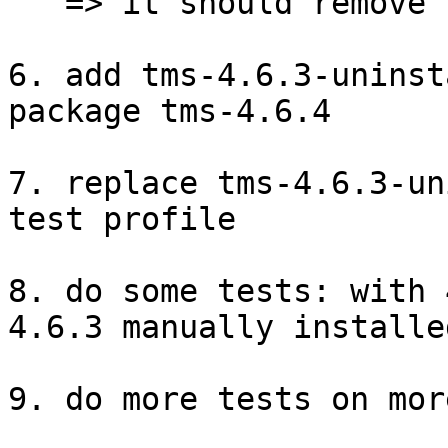
   => it should remove the software

6. add tms-4.6.3-uninst
package tms-4.6.4

7. replace tms-4.6.3-un
test profile

8. do some tests: with 
4.6.3 manually installed
9. do more tests on mor