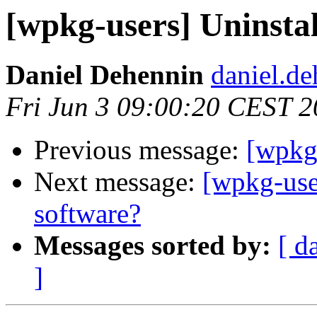
[wpkg-users] Uninst
Daniel Dehennin
daniel.de
Fri Jun 3 09:00:20 CEST 2
Previous message:
[wpkg
Next message:
[wpkg-use
software?
Messages sorted by:
[ d
]