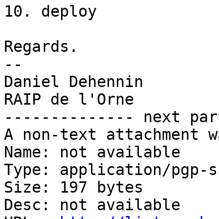
10. deploy

Regards.

-- 

Daniel Dehennin

RAIP de l'Orne

-------------- next par
A non-text attachment w
Name: not available

Type: application/pgp-s
Size: 197 bytes

Desc: not available
