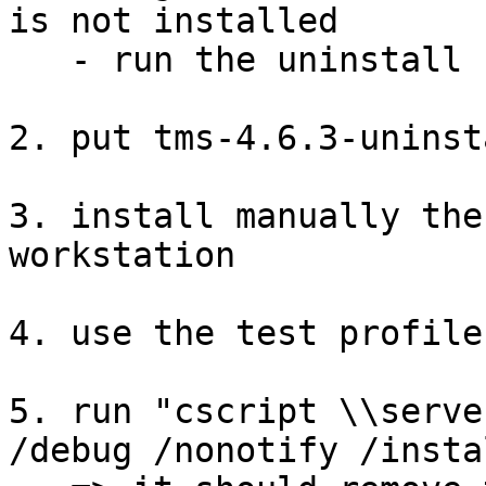
is not installed

   - run the uninstall commands in <install/>

2. put tms-4.6.3-uninst
3. install manually the
workstation

4. use the test profile
5. run "cscript \\serve
/debug /nonotify /insta