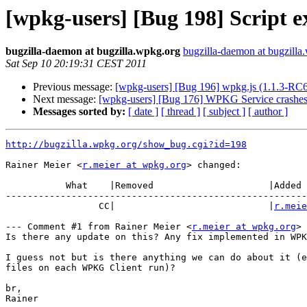
[wpkg-users] [Bug 198] Script ex
bugzilla-daemon at bugzilla.wpkg.org
bugzilla-daemon at bugzilla
Sat Sep 10 20:19:31 CEST 2011
Previous message:
[wpkg-users] [Bug 196] wpkg.js (1.1.3-RC6) 
Next message:
[wpkg-users] [Bug 176] WPKG Service crashes
Messages sorted by:
[ date ]
[ thread ]
[ subject ]
[ author ]
http://bugzilla.wpkg.org/show_bug.cgi?id=198
Rainer Meier <
r.meier at wpkg.org
> changed:

           What    |Removed                     |Added

-------------------------------------------------------
                 CC|                            |
r.meie
--- Comment #1 from Rainer Meier <
r.meier at wpkg.org
> 
Is there any update on this? Any fix implemented in WPK
I guess not but is there anything we can do about it (e
files on each WPKG Client run)?

br,

Rainer
