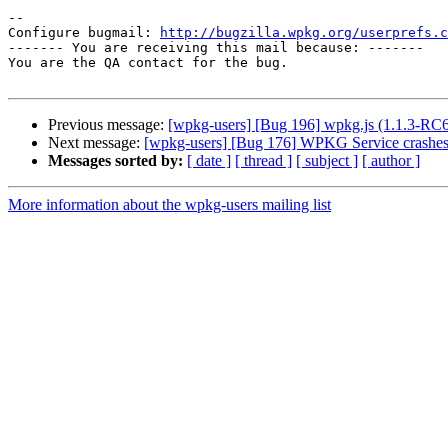
-- 

Configure bugmail: 
http://bugzilla.wpkg.org/userprefs.c
------- You are receiving this mail because: -------

You are the QA contact for the bug.

Previous message:
[wpkg-users] [Bug 196] wpkg.js (1.1.3-RC6) 
Next message:
[wpkg-users] [Bug 176] WPKG Service crashes
Messages sorted by:
[ date ]
[ thread ]
[ subject ]
[ author ]
More information about the wpkg-users mailing list