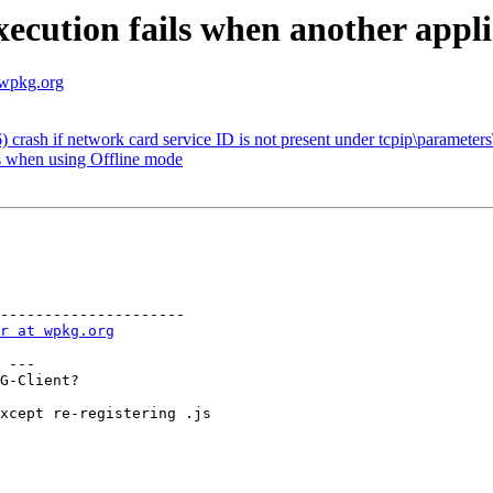
ecution fails when another applic
.wpkg.org
crash if network card service ID is not present under tcpip\parameters\
 when using Offline mode
---------------------

r at wpkg.org
 ---

G-Client?

xcept re-registering .js
