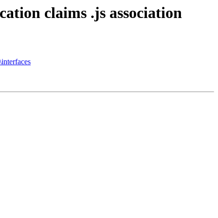
ation claims .js association
interfaces