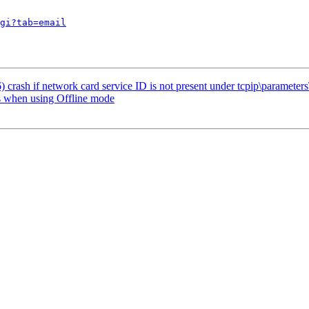
gi?tab=email
crash if network card service ID is not present under tcpip\parameters\
 when using Offline mode