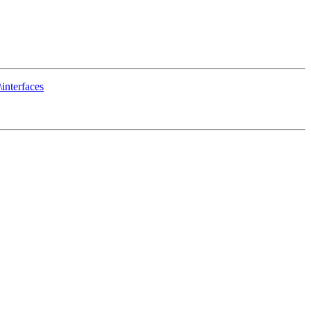
interfaces