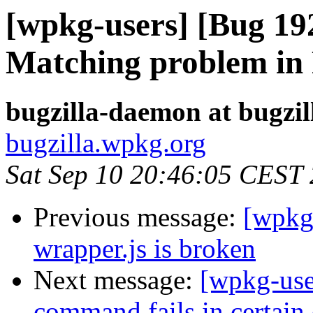
[wpkg-users] [Bug 19
Matching problem in 
bugzilla-daemon at bugzi
bugzilla.wpkg.org
Sat Sep 10 20:46:05 CEST
Previous message:
[wpkg
wrapper.js is broken
Next message:
[wpkg-use
command fails in certain