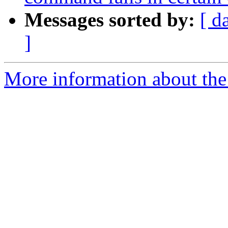
Messages sorted by:
[ d
]
More information about the