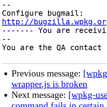
-- 

Configure bugmail: 
http://bugzilla.wpkg.or

------- You are receiv
--

You are the QA contact 
Previous message:
[wpkg
wrapper.js is broken
Next message:
[wpkg-use
command fails in certain