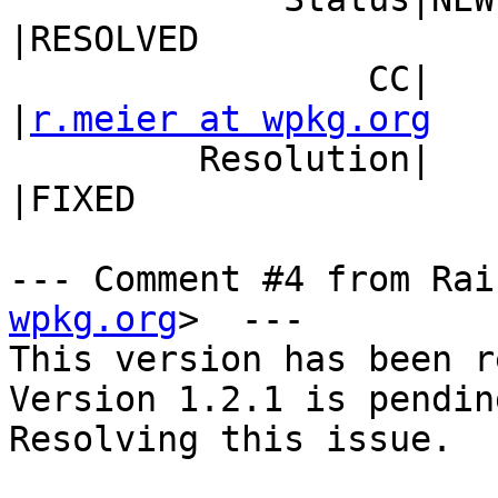
|RESOLVED

                 CC|                            
|
r.meier at wpkg.org
         Resolution|                            
|FIXED

--- Comment #4 from Rai
wpkg.org
>  ---

This version has been r
Version 1.2.1 is pending
Resolving this issue.
