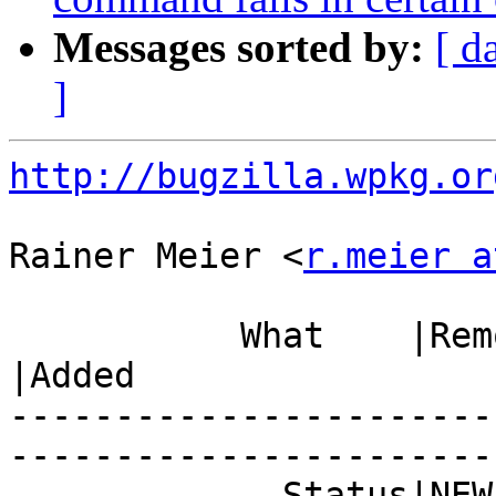
Messages sorted by:
[ d
]
http://bugzilla.wpkg.or
Rainer Meier <
r.meier a
           What    |Removed                     
|Added

-----------------------
------------------------
             Status|NEW                         