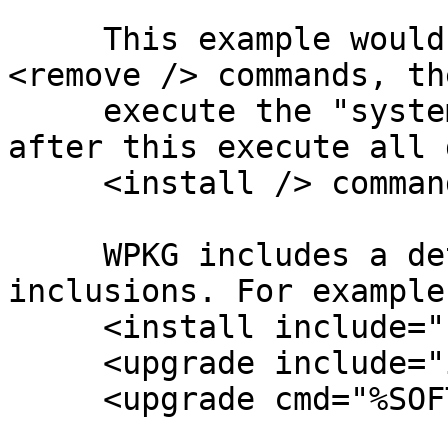
     This example would first execute all defined 
<remove /> commands, the
     execute the "system-preparation" binary and 
after this execute all 
     <install /> commands.

     WPKG includes a detection for recursive 
inclusions. For example:
     <install include="upgrade" />

     <upgrade include="include" />

     <upgrade cmd="%SOFTWARE%\some-binary" />
