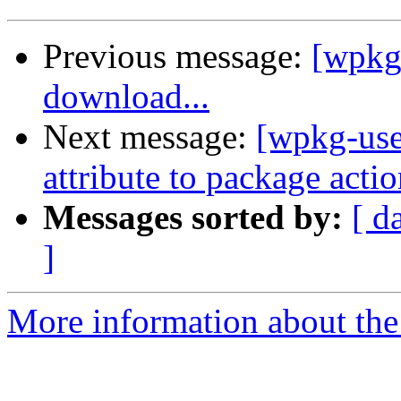
Previous message:
[wpkg
download...
Next message:
[wpkg-use
attribute to package acti
Messages sorted by:
[ d
]
More information about the