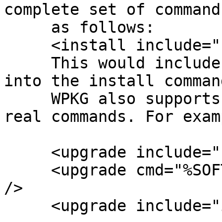
complete set of command
     as follows:

     <install include="remove" />

     This would include all <remove /> commands 
into the install comman
     WPKG also supports mixing of inclusion and 
real commands. For examp
     <upgrade include="remove" />

     <upgrade cmd="%SOFTWARE%\system-preparation" 
/>

     <upgrade include="install" />
