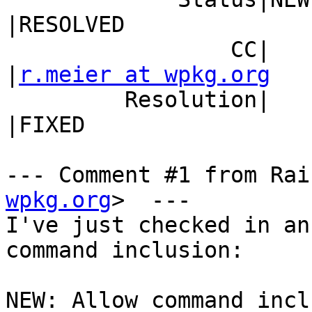
|RESOLVED

                 CC|                            
|
r.meier at wpkg.org
         Resolution|                            
|FIXED

--- Comment #1 from Rai
wpkg.org
>  ---

I've just checked in an
command inclusion:

NEW: Allow command incl