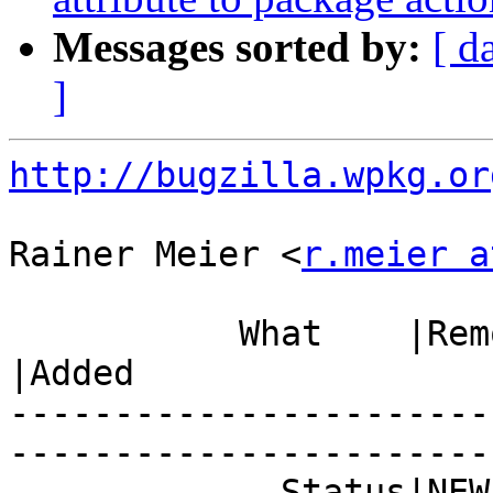
Messages sorted by:
[ d
]
http://bugzilla.wpkg.or
Rainer Meier <
r.meier a
           What    |Removed                     
|Added

-----------------------
------------------------
             Status|NEW                         