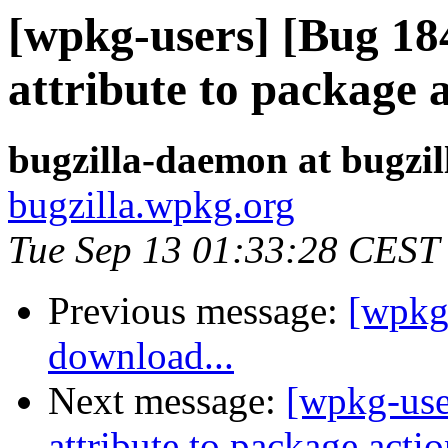
[wpkg-users] [Bug 18
attribute to package 
bugzilla-daemon at bugzi
bugzilla.wpkg.org
Tue Sep 13 01:33:28 CEST
Previous message:
[wpkg
download...
Next message:
[wpkg-use
attribute to package acti