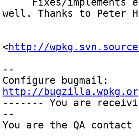
     Fixes/implements enhancement request 188 as 
well. Thanks to Peter Ho
<
http://wpkg.svn.source
-- 

Configure bugmail: 
http://bugzilla.wpkg.or

------- You are receiv
--

You are the QA contact 