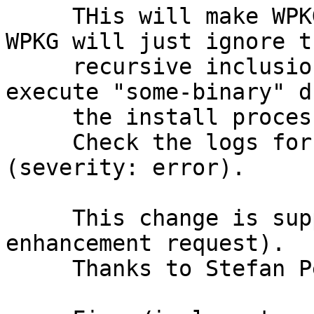
     THis will make WPKG complain about recursion. 
WPKG will just ignore th
     recursive inclusion of <install /> but sill 
execute "some-binary" d
     the install process.

     Check the logs for recursion errors 
(severity: error).

     This change is supposed to fix bug 184 (resp. 
enhancement request).

     Thanks to Stefan Pendl for suggesting.
