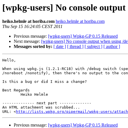
[wpkg-users] No console output
heiko.helmle at horiba.com
heiko.helmle at horiba.com
Thu Sep 15 16:24:05 CEST 2011
Previous message:
[wpkg-users] Wpkg-GP 0.15 Released
Next message:
[wpkg-users] No console output when using /d
Messages sorted by:
[ date ]
[ thread ]
[ subject ]
[ author ]
Hello,

When using wpkg.js (1.2.1-RC18) with /debug switch (spe
/noreboot /nonotify), then there's no output to the con
Is this a bug or did I miss a change?

Best Regards

        Heiko Helmle

-------------- next part --------------

An HTML attachment was scrubbed...

URL: <
http://lists.wpkg.org/pipermail/wpkg-users/attach
Previous message:
[wpkg-users] Wpkg-GP 0.15 Released