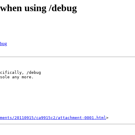
 when using /debug
ebug
cifically, /debug 

sole any more.

ments/20110915/ca9915c2/attachment-0001.html