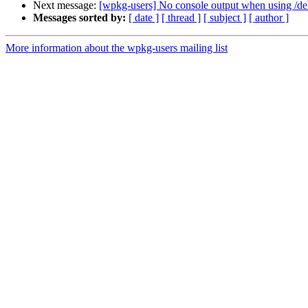
Next message:
[wpkg-users] No console output when using /d
Messages sorted by:
[ date ]
[ thread ]
[ subject ]
[ author ]
More information about the wpkg-users mailing list