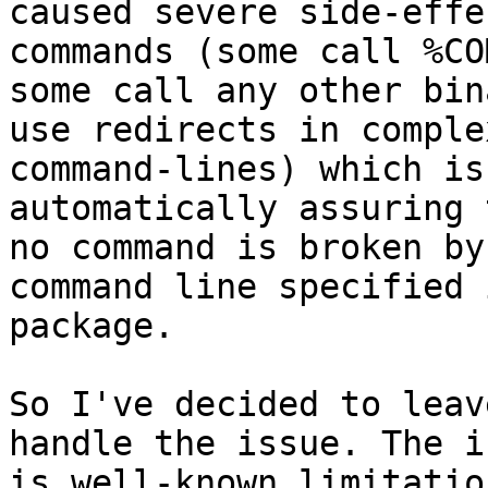
caused severe side-effe
commands (some call %CO
some call any other bin
use redirects in complex
command-lines) which is
automatically assuring t
no command is broken by
command line specified 
package.

So I've decided to leav
handle the issue. The is
is well-known limitatio