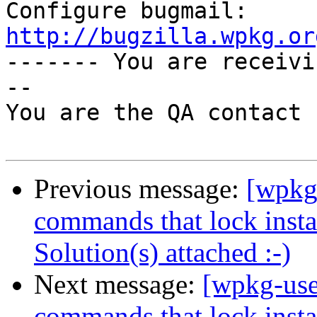
Configure bugmail: 
http://bugzilla.wpkg.or

------- You are receiv
--

You are the QA contact 
Previous message:
[wpkg
commands that lock instal
Solution(s) attached :-)
Next message:
[wpkg-use
commands that lock instal