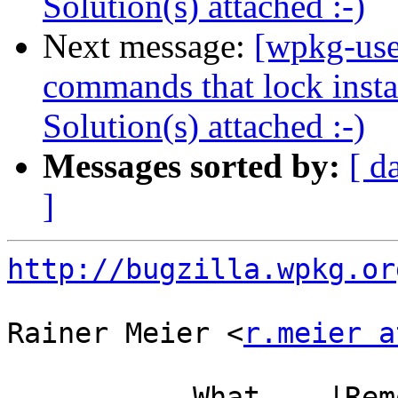
Solution(s) attached :-)
Next message:
[wpkg-use
commands that lock instal
Solution(s) attached :-)
Messages sorted by:
[ d
]
http://bugzilla.wpkg.or
Rainer Meier <
r.meier a
           What    |Removed                     