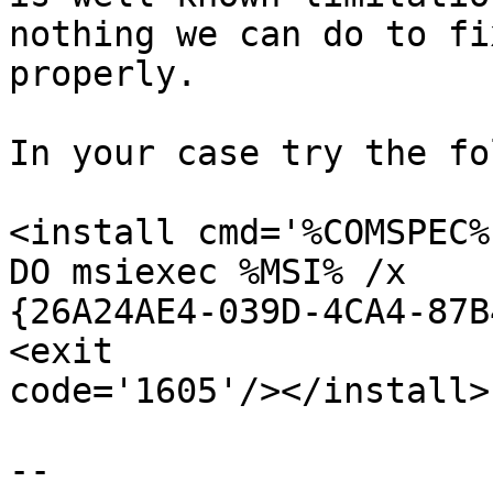
nothing we can do to fix
properly.

In your case try the fo
<install cmd='%COMSPEC%
DO msiexec %MSI% /x

{26A24AE4-039D-4CA4-87B
<exit

code='1605'/></install>

-- 
