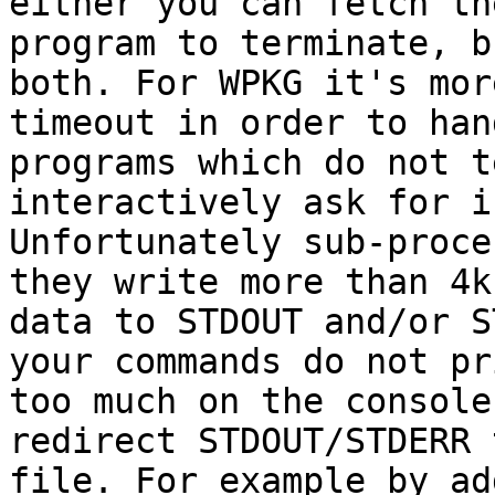
either you can fetch th
program to terminate, b
both. For WPKG it's mor
timeout in order to hand
programs which do not t
interactively ask for i
Unfortunately sub-proce
they write more than 4k 
data to STDOUT and/or S
your commands do not pri
too much on the console
redirect STDOUT/STDERR 
file. For example by ad