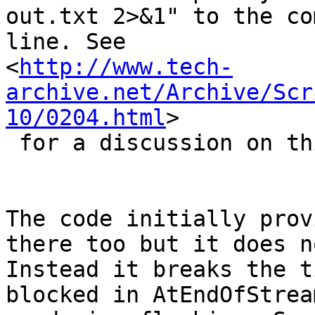
out.txt 2>&1" to the co
line. See 

<
http://www.tech-
archive.net/Archive/Scr
10/0204.html
>

 for a discussion on this topic.

The code initially prov
there too but it does n
Instead it breaks the t
blocked in AtEndOfStrea