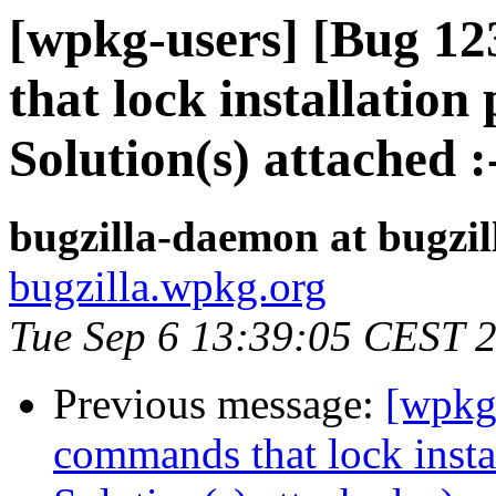
[wpkg-users] [Bug 1
that lock installation 
Solution(s) attached :
bugzilla-daemon at bugzi
bugzilla.wpkg.org
Tue Sep 6 13:39:05 CEST 
Previous message:
[wpkg
commands that lock instal