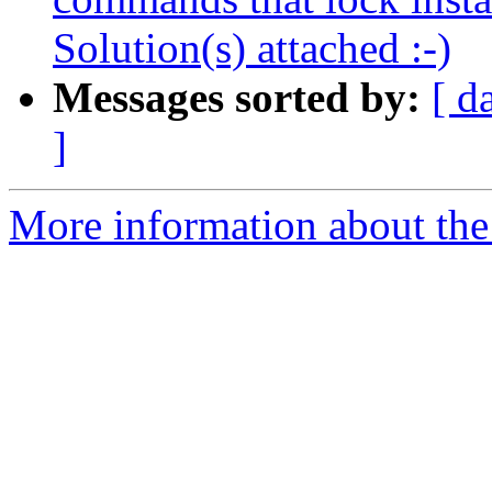
Solution(s) attached :-)
Messages sorted by:
[ d
]
More information about the