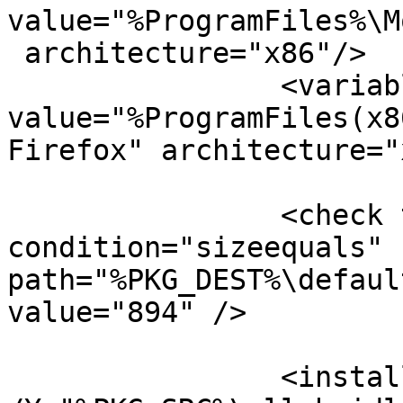
value="%ProgramFiles%\M
 architecture="x86"/>

		<variable name="PKG_DEST" 
value="%ProgramFiles(x8
Firefox" architecture="
		<check type="file" 
condition="sizeequals"

path="%PKG_DEST%\defaul
value="894" />

		<install cmd='%ComSpec% /c copy /v 