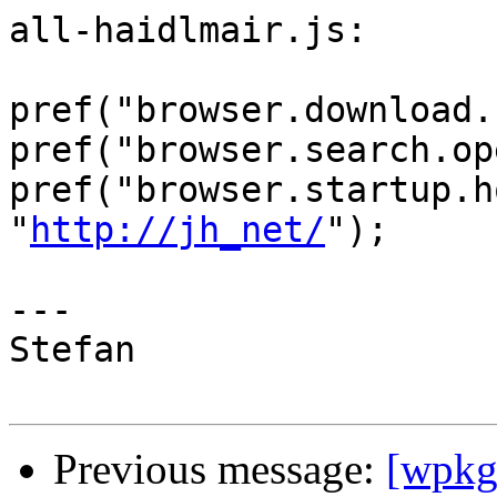
all-haidlmair.js:

pref("browser.download.
pref("browser.search.op
pref("browser.startup.h
"
http://jh_net/
");

---

Stefan

Previous message:
[wpkg